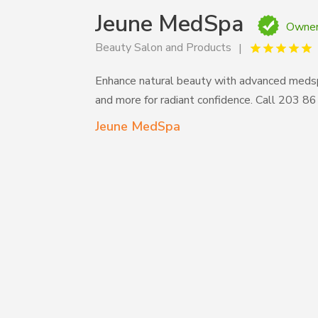
Jeune MedSpa
Owner
Beauty Salon and Products
Enhance natural beauty with advanced medspa 
and more for radiant confidence. Call 203 
Jeune MedSpa