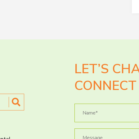
LET’S CH
CONNECT 