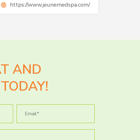
https://www.jeunemedspa.com/
AT AND
TODAY!