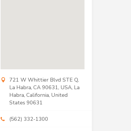
721 W Whittier Blvd STE Q,
La Habra, CA 90631, USA, La
Habra, California, United
States 90631
(562) 332-1300