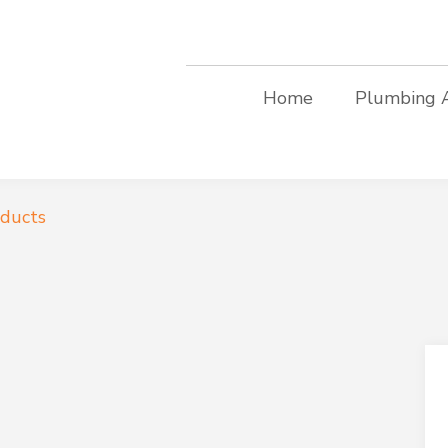
Home
Plumbing 
oducts