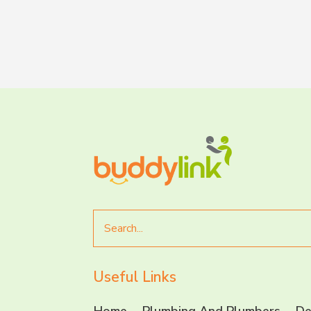
Search
for
Useful Links