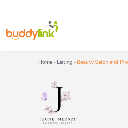
Home
Listing
Beauty Salon and Pr
»
»