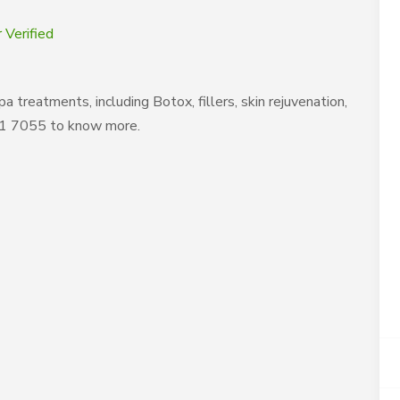
 Verified
treatments, including Botox, fillers, skin rejuvenation,
861 7055 to know more.