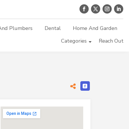
And Plumbers
Dental
Home And Garden
Categories
Reach Out