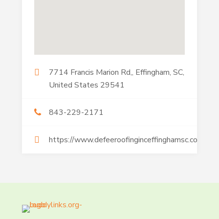
7714 Francis Marion Rd,, Effingham, SC,
United States 29541
843-229-2171
https://www.defeeroofinginceffinghamsc.com/