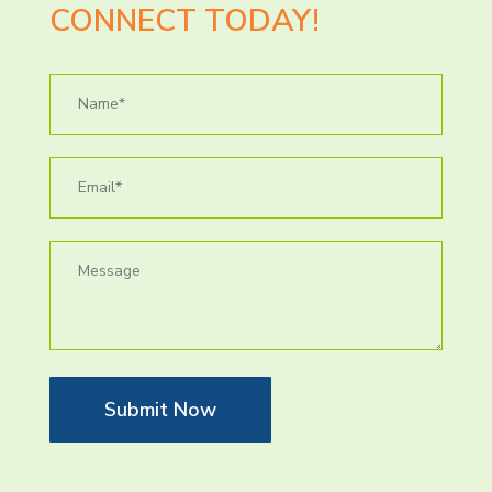
CONNECT TODAY!
Submit Now