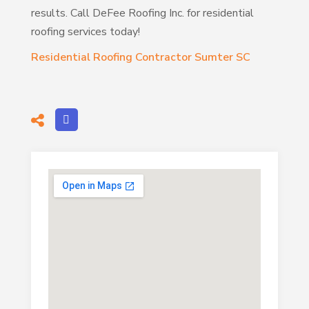
results. Call DeFee Roofing Inc. for residential
roofing services today!
Residential Roofing Contractor Sumter SC