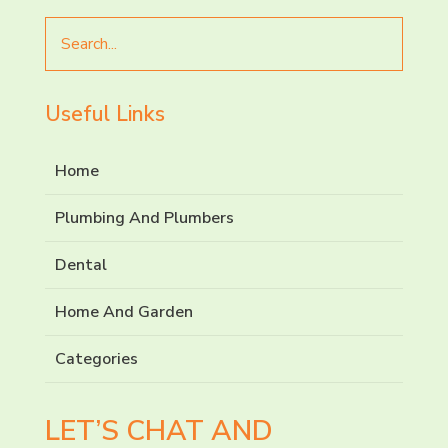
Search
for
Useful Links
Home
Plumbing And Plumbers
Dental
Home And Garden
Categories
LET’S CHAT AND