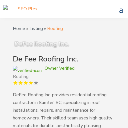
Home
»
Listing
»
Roofing
De Fee Roofing Inc.
Owner Verified
Roofing
DeFee Roofing Inc. provides residential roofing
contractor in Sumter, SC, specializing in roof
installations, repairs, and maintenance for
homeowners. Their skilled team uses high quality
materials for durable, aesthetically pleasing