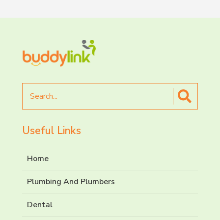
Search
for
Useful Links
Home
Plumbing And Plumbers
Dental