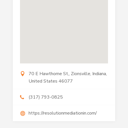
70 E Hawthorne St,, Zionsville, Indiana,
United States 46077
(317) 793-0825
https://resolutionmediationin.com/