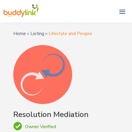
Home
»
Listing
»
Lifestyle and People
Resolution Mediation
Owner Verified