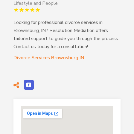
Lifestyle and People
Looking for professional divorce services in
Brownsburg, IN? Resolution Mediation offers
tailored support to guide you through the process.
Contact us today for a consultation!
Divorce Services Brownsburg IN