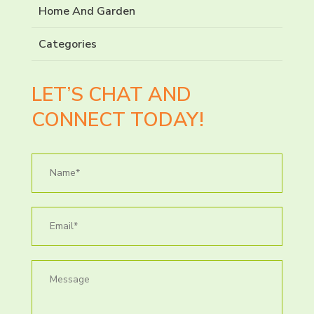
Home And Garden
Categories
LET’S CHAT AND
CONNECT TODAY!