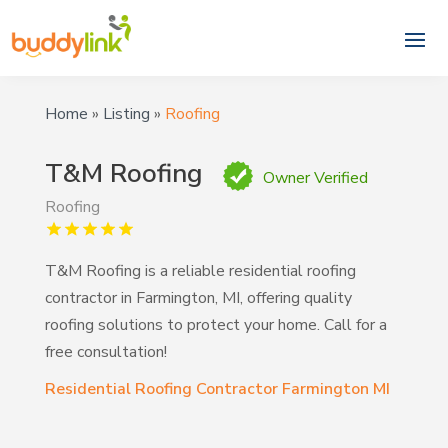
Home
»
Listing
»
Roofing
T&M Roofing
Owner Verified
Roofing
T&M Roofing is a reliable residential roofing
contractor in Farmington, MI, offering quality
roofing solutions to protect your home. Call for a
free consultation!
Residential Roofing Contractor Farmington MI