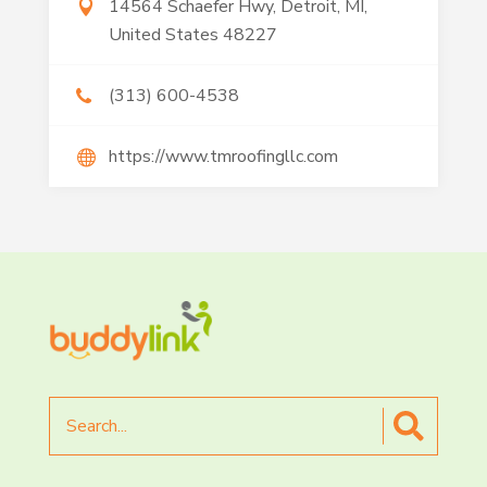
14564 Schaefer Hwy, Detroit, MI,
United States 48227
(313) 600-4538
https://www.tmroofingllc.com
Search
for