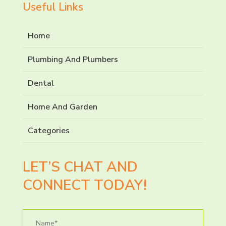
Useful Links
Home
Plumbing And Plumbers
Dental
Home And Garden
Categories
LET’S CHAT AND
CONNECT TODAY!