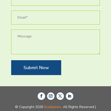
Submit Now
© Copyright 2026
Buddylinks.
All Rights Reserved |