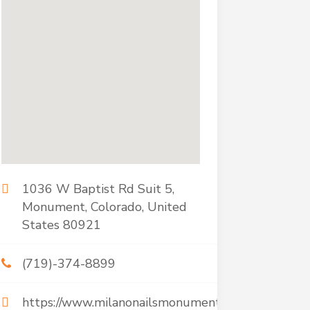
1036 W Baptist Rd Suit 5,
Monument, Colorado, United
States 80921
(719)-374-8899
https://www.milanonailsmonument.com/