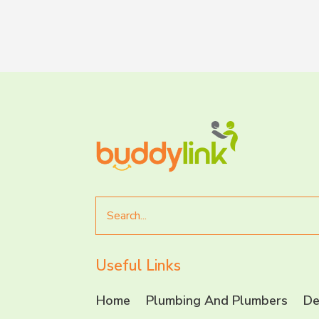
Search
for
Useful Links
Home
Plumbing And Plumbers
De