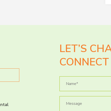
LET’S CH
CONNECT 
ntal