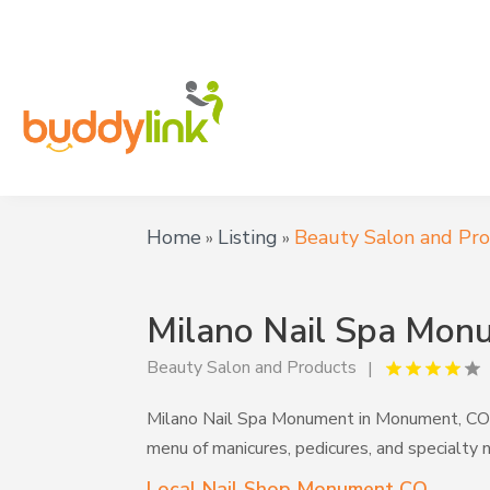
Home
Listing
Beauty Salon and Pr
»
»
Milano Nail Spa Mon
Beauty Salon and Products
Milano Nail Spa Monument in Monument, CO ser
menu of manicures, pedicures, and specialty 
Local Nail Shop Monument CO