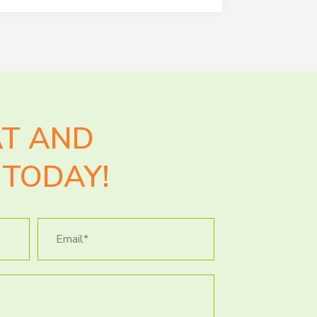
AT AND
TODAY!