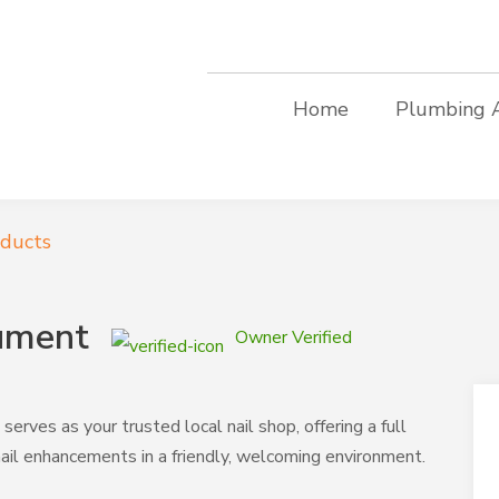
Home
Plumbing 
oducts
ument
Owner Verified
ves as your trusted local nail shop, offering a full
nail enhancements in a friendly, welcoming environment.