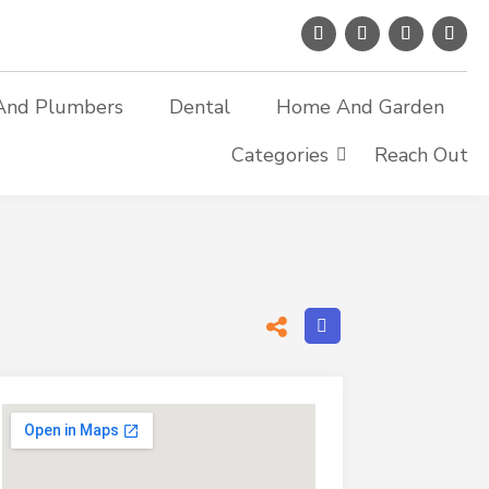
And Plumbers
Dental
Home And Garden
Categories
Reach Out