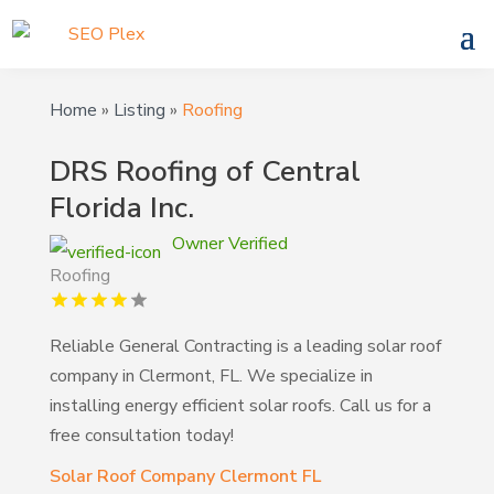
Home
»
Listing
»
Roofing
DRS Roofing of Central
Florida Inc.
Owner Verified
Roofing
Reliable General Contracting is a leading solar roof
company in Clermont, FL. We specialize in
installing energy efficient solar roofs. Call us for a
free consultation today!
Solar Roof Company Clermont FL