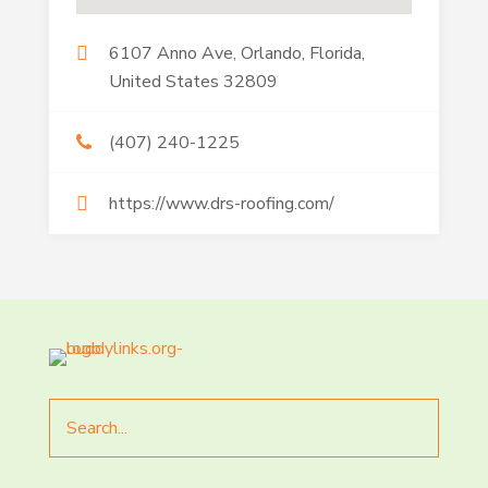
6107 Anno Ave, Orlando, Florida,
United States 32809
(407) 240-1225
https://www.drs-roofing.com/
Search
for