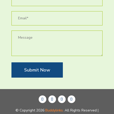
Submit Now
© Copyright 2026
Buddylinks.
All Rights Reserved |