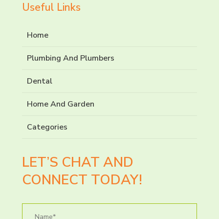
Useful Links
Home
Plumbing And Plumbers
Dental
Home And Garden
Categories
LET’S CHAT AND
CONNECT TODAY!