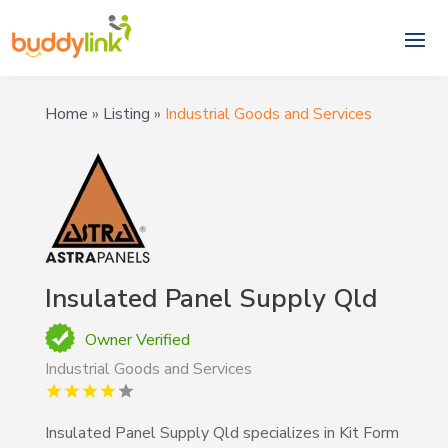
Home
»
Listing
»
Industrial Goods and Services
Insulated Panel Supply Qld
Owner Verified
Industrial Goods and Services
Insulated Panel Supply Qld specializes in Kit Form