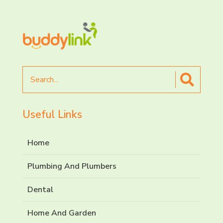
Search
for
Useful Links
Home
Plumbing And Plumbers
Dental
Home And Garden