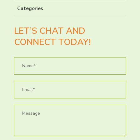
Categories
LET’S CHAT AND
CONNECT TODAY!