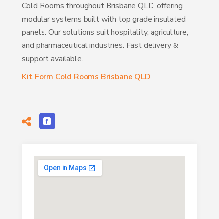
Cold Rooms throughout Brisbane QLD, offering
modular systems built with top grade insulated
panels. Our solutions suit hospitality, agriculture,
and pharmaceutical industries. Fast delivery &
support available.
Kit Form Cold Rooms Brisbane QLD