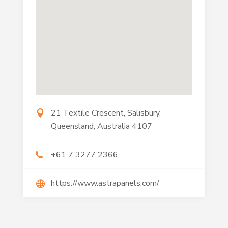
21 Textile Crescent, Salisbury,
Queensland, Australia 4107
+61 7 3277 2366
https://www.astrapanels.com/