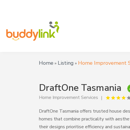
Home
Listing
Home Improvement S
»
»
DraftOne Tasmania
Home Improvement Services
DraftOne Tasmania offers trusted house desig
homes that combine practicality with aesthe
their designs prioritise efficiency and sustaina