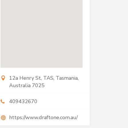
12a Henry St, TAS, Tasmania,
Australia 7025
409432670
https://www.draftone.com.au/