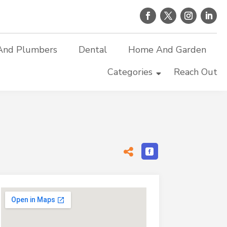
And Plumbers
Dental
Home And Garden
Categories
Reach Out