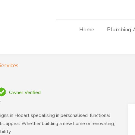
Home
Plumbing 
ervices
Owner Verified
ns in Hobart specialising in personalised, functional
tic appeal Whether building a new home or renovating,
bility