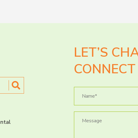
LET’S CH
CONNECT 
ntal