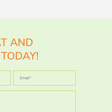
AT AND
TODAY!