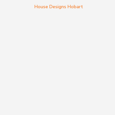
House Designs Hobart