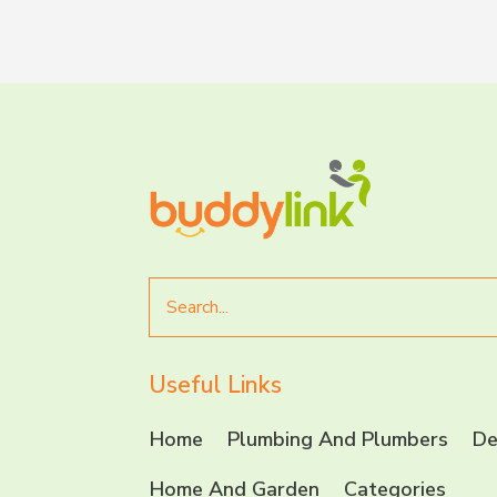
Search
for
Useful Links
Home
Plumbing And Plumbers
De
Home And Garden
Categories