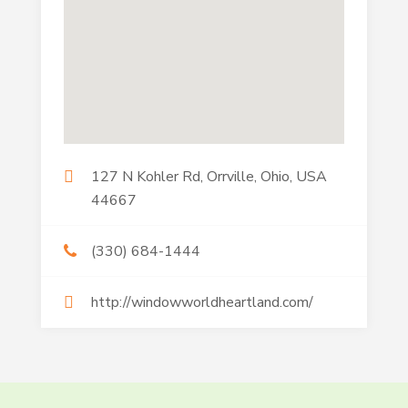
127 N Kohler Rd, Orrville, Ohio, USA
44667
(330) 684-1444
http://windowworldheartland.com/