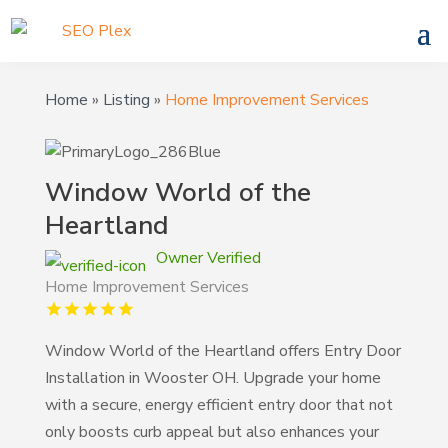
Home
»
Listing
»
Home Improvement Services
Window World of the
Heartland
Owner Verified
Home Improvement Services
Window World of the Heartland offers Entry Door
Installation in Wooster OH. Upgrade your home
with a secure, energy efficient entry door that not
only boosts curb appeal but also enhances your