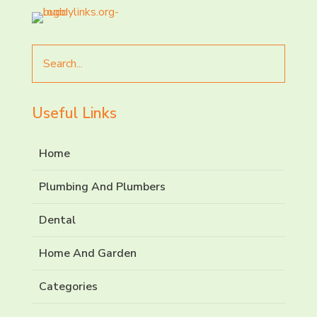
Search
for
Useful Links
Home
Plumbing And Plumbers
Dental
Home And Garden
Categories