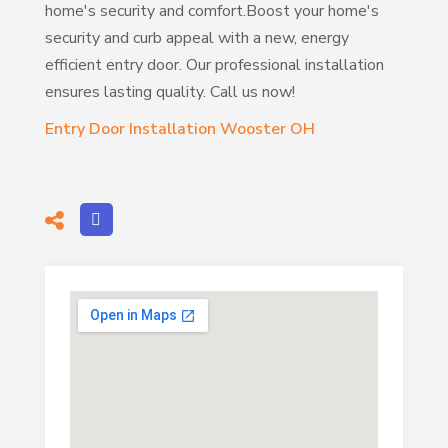
home's security and comfort.Boost your home's
security and curb appeal with a new, energy
efficient entry door. Our professional installation
ensures lasting quality. Call us now!
Entry Door Installation Wooster OH