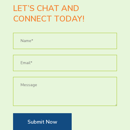
LET’S CHAT AND
CONNECT TODAY!
Submit Now