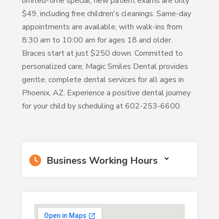
limited-time special, new patient exams are only
$49, including free children's cleanings. Same-day
appointments are available, with walk-ins from
8:30 am to 10:00 am for ages 18 and older.
Braces start at just $250 down. Committed to
personalized care, Magic Smiles Dental provides
gentle, complete dental services for all ages in
Phoenix, AZ. Experience a positive dental journey
for your child by scheduling at 602-253-6600.
Business Working Hours