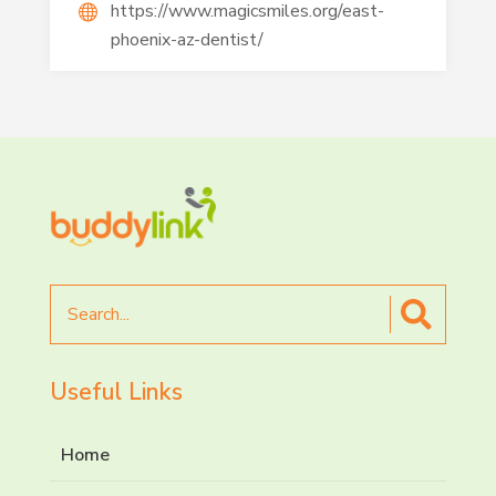
https://www.magicsmiles.org/east-
phoenix-az-dentist/
Search
for
Useful Links
Home