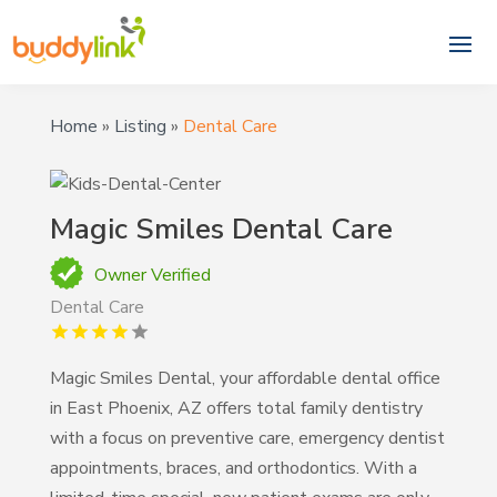
Home
»
Listing
»
Dental Care
Magic Smiles Dental Care
Owner Verified
Dental Care
Magic Smiles Dental, your affordable dental office
in East Phoenix, AZ offers total family dentistry
with a focus on preventive care, emergency dentist
appointments, braces, and orthodontics. With a