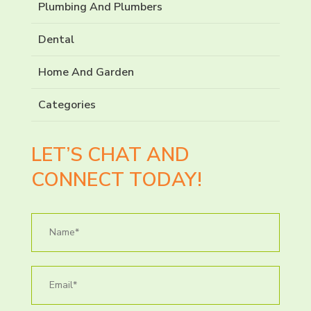
Plumbing And Plumbers
Dental
Home And Garden
Categories
LET’S CHAT AND
CONNECT TODAY!