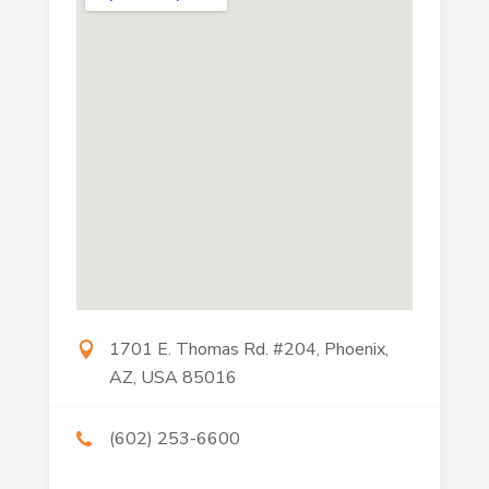
1701 E. Thomas Rd. #204, Phoenix,
AZ, USA 85016
(602) 253-6600