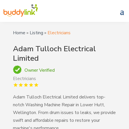
Home
»
Listing
»
Electricians
Adam Tulloch Electrical
Limited
Owner Verified
Electricians
Adam Tulloch Electrical Limited delivers top-
notch Washing Machine Repair in Lower Hutt,
Wellington. From drum issues to leaks, we provide
swift and affordable repairs to restore your
machine's performance.