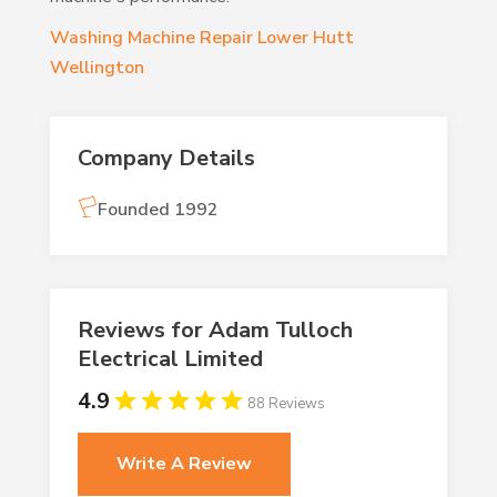
Washing Machine Repair Lower Hutt
Wellington
Company Details
Founded 1992
Reviews for Adam Tulloch
Electrical Limited
4.9
88 Reviews
Write A Review