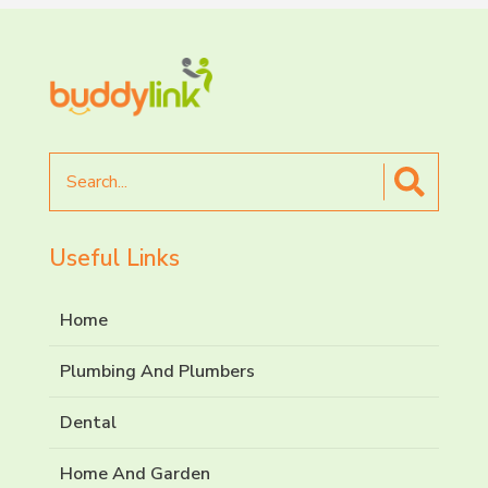
Search
for
Useful Links
Home
Plumbing And Plumbers
Dental
Home And Garden