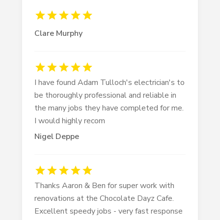
Clare Murphy
I have found Adam Tulloch's electrician's to
be thoroughly professional and reliable in
the many jobs they have completed for me.
I would highly recom
Nigel Deppe
Thanks Aaron & Ben for super work with
renovations at the Chocolate Dayz Cafe.
Excellent speedy jobs - very fast response