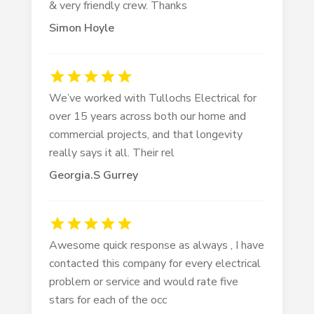
& very friendly crew. Thanks
Simon Hoyle
We’ve worked with Tullochs Electrical for
over 15 years across both our home and
commercial projects, and that longevity
really says it all. Their rel
Georgia.S Gurrey
Awesome quick response as always , I have
contacted this company for every electrical
problem or service and would rate five
stars for each of the occ