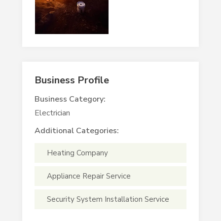
Business Profile
Business Category:
Electrician
Additional Categories:
Heating Company
Appliance Repair Service
Security System Installation Service