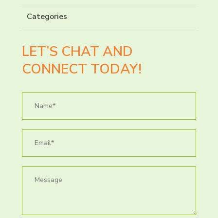
Categories
LET’S CHAT AND
CONNECT TODAY!