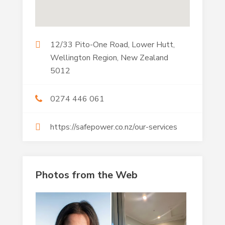
12/33 Pito-One Road, Lower Hutt,
Wellington Region, New Zealand
5012
0274 446 061
https://safepower.co.nz/our-services
Photos from the Web