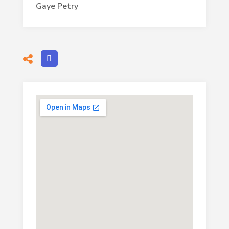
Gaye Petry