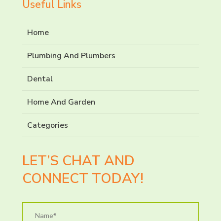
Useful Links
Home
Plumbing And Plumbers
Dental
Home And Garden
Categories
LET’S CHAT AND
CONNECT TODAY!