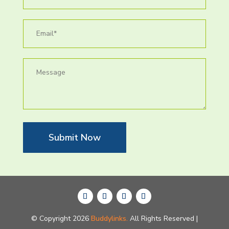
Submit Now
© Copyright 2026
Buddylinks.
All Rights Reserved |