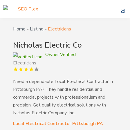
Home
»
Listing
»
Electricians
Nicholas Electric Co
Owner Verified
Electricians
Need a dependable Local Electrical Contractor in
Pittsburgh PA? They handle residential and
commercial projects with professionalism and
precision. Get quality electrical solutions with
Nicholas Electric Company, Inc..
Local Electrical Contractor Pittsburgh PA