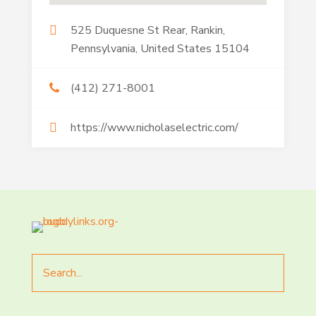
525 Duquesne St Rear, Rankin,
Pennsylvania, United States 15104
(412) 271-8001
https://www.nicholaselectric.com/
Search
for