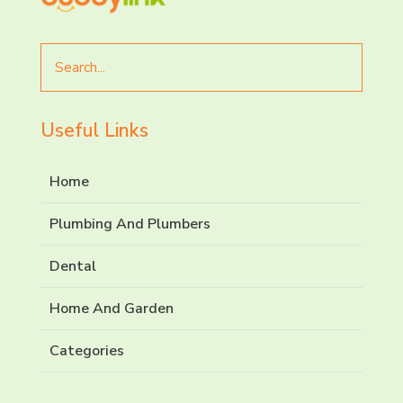
Search
for
Useful Links
Home
Plumbing And Plumbers
Dental
Home And Garden
Categories