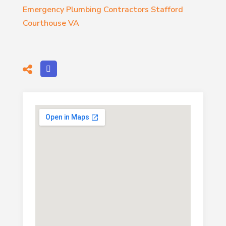
Emergency Plumbing Contractors Stafford
Courthouse VA