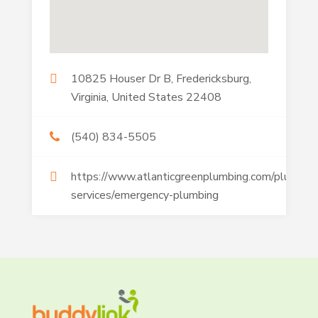
10825 Houser Dr B, Fredericksburg,
Virginia, United States 22408
(540) 834-5505
https://www.atlanticgreenplumbing.com/plumbin
services/emergency-plumbing