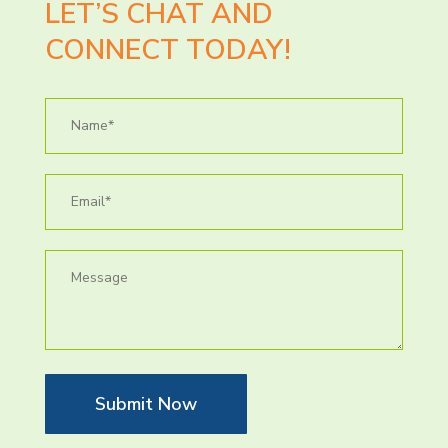
LET’S CHAT AND
CONNECT TODAY!
Submit Now