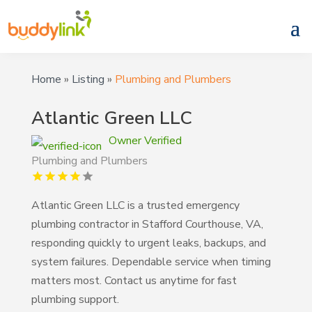
Home
»
Listing
»
Plumbing and Plumbers
Atlantic Green LLC
Owner Verified
Plumbing and Plumbers
Atlantic Green LLC is a trusted emergency
plumbing contractor in Stafford Courthouse, VA,
responding quickly to urgent leaks, backups, and
system failures. Dependable service when timing
matters most. Contact us anytime for fast
plumbing support.