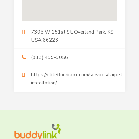
7305 W 151st St, Overland Park, KS,
USA 66223
(913) 499-9056
https://eliteflooringkc.com/services/carpet-
installation/