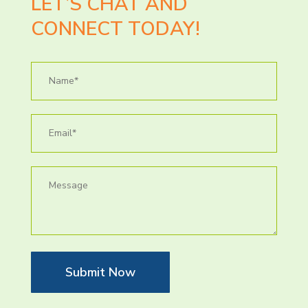
LET’S CHAT AND
CONNECT TODAY!
Submit Now