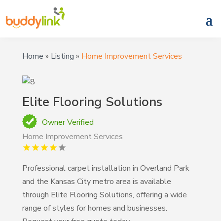
Home
»
Listing
»
Home Improvement Services
Elite Flooring Solutions
Owner Verified
Home Improvement Services
Professional carpet installation in Overland Park
and the Kansas City metro area is available
through Elite Flooring Solutions, offering a wide
range of styles for homes and businesses.