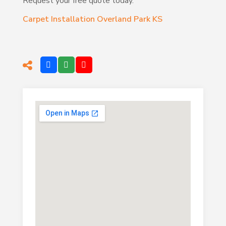
Request your free quote today.
Carpet Installation Overland Park KS