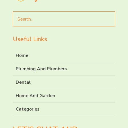
Search
for
Useful Links
Home
Plumbing And Plumbers
Dental
Home And Garden
Categories