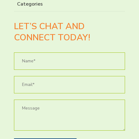
Categories
LET’S CHAT AND
CONNECT TODAY!