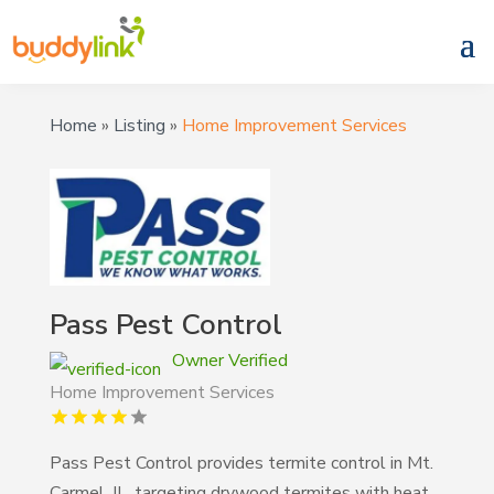
Home
»
Listing
»
Home Improvement Services
Pass Pest Control
Owner Verified
Home Improvement Services
Pass Pest Control provides termite control in Mt.
Carmel, IL, targeting drywood termites with heat