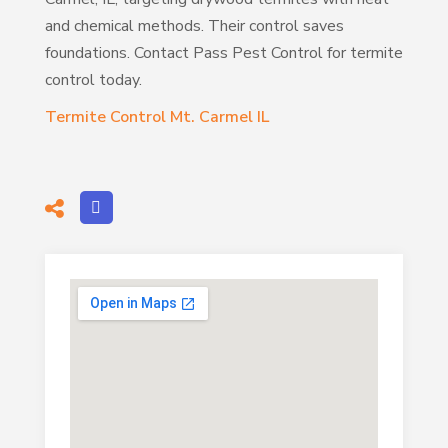
and chemical methods. Their control saves
foundations. Contact Pass Pest Control for termite
control today.
Termite Control Mt. Carmel IL