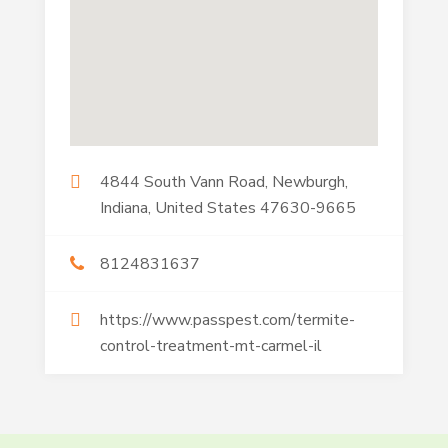
4844 South Vann Road, Newburgh,
Indiana, United States 47630-9665
8124831637
https://www.passpest.com/termite-
control-treatment-mt-carmel-il