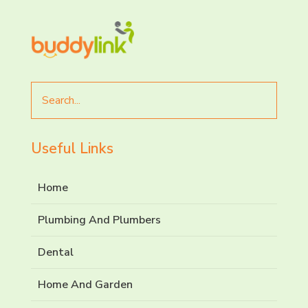
Search
for
Useful Links
Home
Plumbing And Plumbers
Dental
Home And Garden