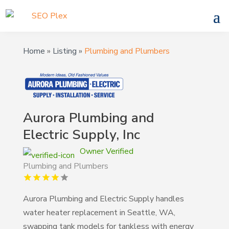
Home
»
Listing
»
Plumbing and Plumbers
Aurora Plumbing and
Electric Supply, Inc
Owner Verified
Plumbing and Plumbers
Aurora Plumbing and Electric Supply handles
water heater replacement in Seattle, WA,
swapping tank models for tankless with energy