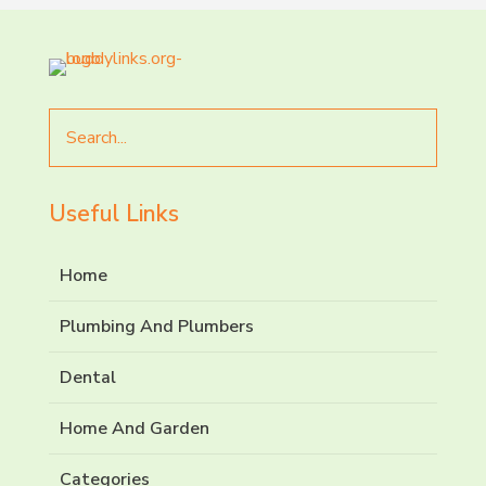
Search
for
Useful Links
Home
Plumbing And Plumbers
Dental
Home And Garden
Categories