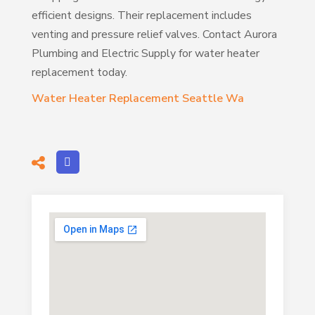
efficient designs. Their replacement includes
venting and pressure relief valves. Contact Aurora
Plumbing and Electric Supply for water heater
replacement today.
Water Heater Replacement Seattle Wa