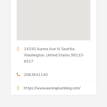
14330 Aurora Ave N, Seattle,
Washington, United States 98133-
6917
2063641140
https://www.auroraplumbing.com/