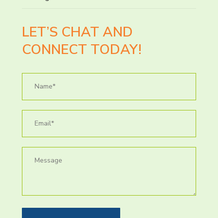
LET’S CHAT AND
CONNECT TODAY!