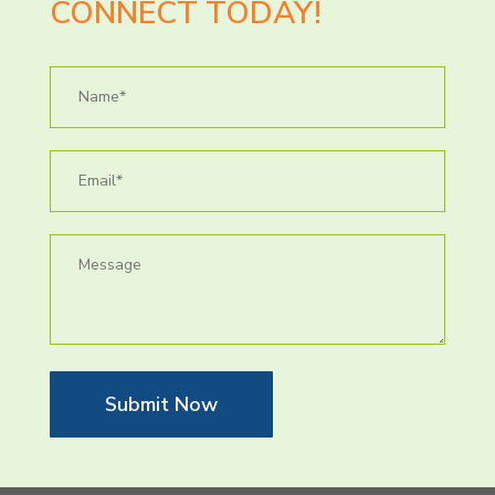
CONNECT TODAY!
Submit Now