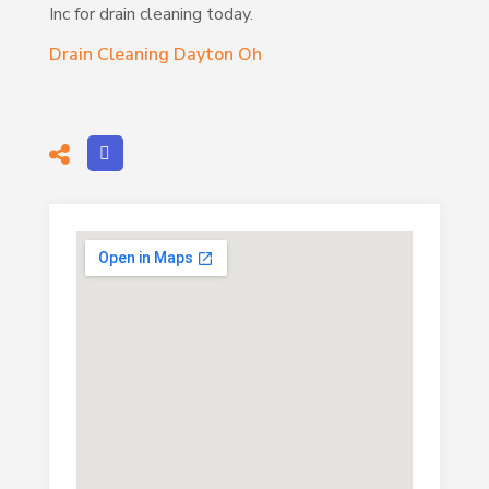
Inc for drain cleaning today.
Drain Cleaning Dayton Oh