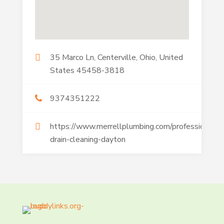
35 Marco Ln, Centerville, Ohio, United
States 45458-3818
9374351222
https://www.merrellplumbing.com/professional-
drain-cleaning-dayton