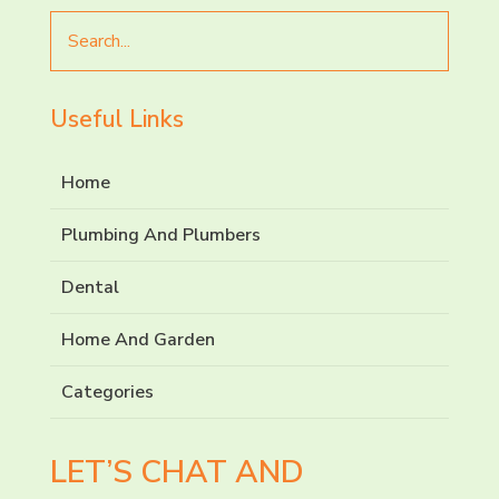
Search
for
Useful Links
Home
Plumbing And Plumbers
Dental
Home And Garden
Categories
LET’S CHAT AND