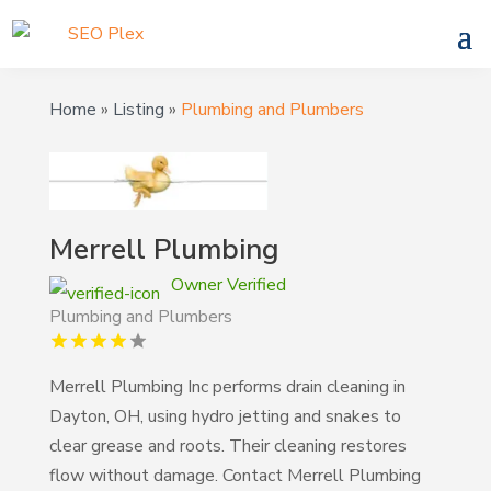
Home
»
Listing
»
Plumbing and Plumbers
Merrell Plumbing
Owner Verified
Plumbing and Plumbers
Merrell Plumbing Inc performs drain cleaning in
Dayton, OH, using hydro jetting and snakes to
clear grease and roots. Their cleaning restores
flow without damage. Contact Merrell Plumbing