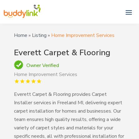
Home
»
Listing
»
Home Improvement Services
Everett Carpet & Flooring
Owner Verified
Home Improvement Services
Everett Carpet & Flooring provides Carpet
Installer services in Freeland MI, delivering expert
carpet installation for homes and businesses. Our
team ensures high quality results, offering a wide
variety of carpet styles and materials for your
specific needs, all with professional installation for