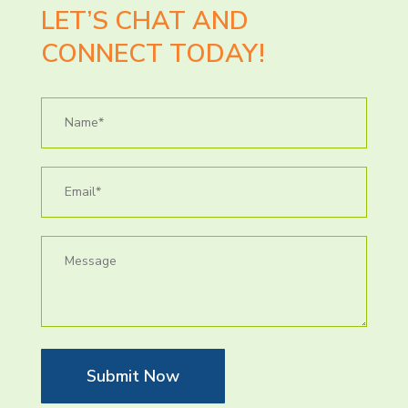
LET’S CHAT AND
CONNECT TODAY!
Submit Now