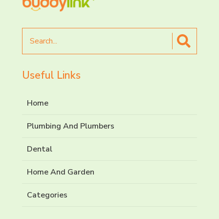
Search
for
Useful Links
Home
Plumbing And Plumbers
Dental
Home And Garden
Categories