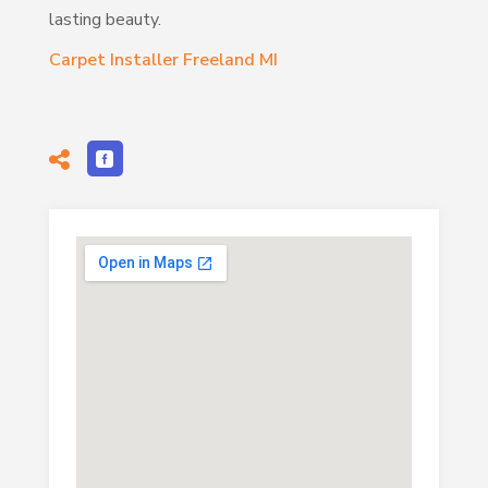
lasting beauty.
Carpet Installer Freeland MI