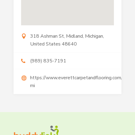
318 Ashman St, Midland, Michigan,
United States 48640
(989) 835-7191
https://www.everettcarpetandflooring.com/freel
mi