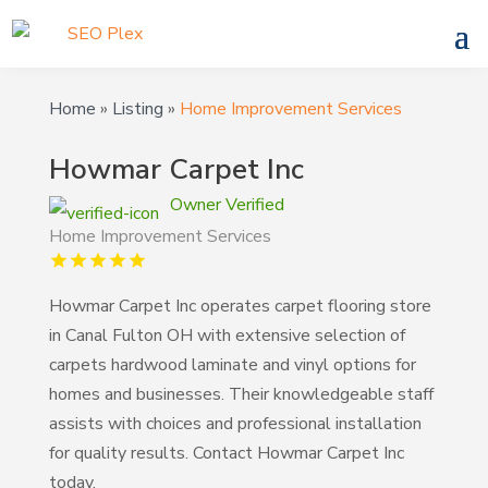
Home
»
Listing
»
Home Improvement Services
Howmar Carpet Inc
Owner Verified
Home Improvement Services
Howmar Carpet Inc operates carpet flooring store
in Canal Fulton OH with extensive selection of
carpets hardwood laminate and vinyl options for
homes and businesses. Their knowledgeable staff
assists with choices and professional installation
for quality results. Contact Howmar Carpet Inc
today.