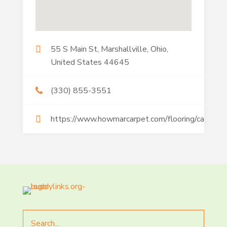
55 S Main St, Marshallville, Ohio,
United States 44645
(330) 855-3551
https://www.howmarcarpet.com/flooring/carpet/
Search