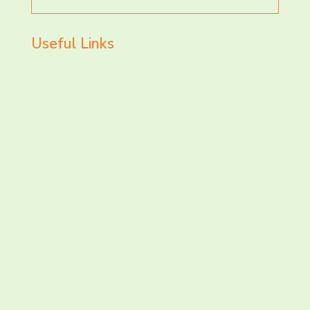
for
Useful Links
LET’S CHAT AND
CONNECT TODAY!