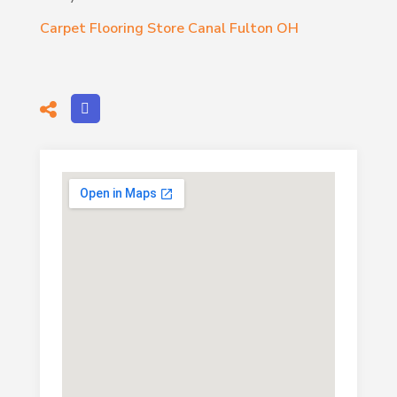
Carpet Flooring Store Canal Fulton OH