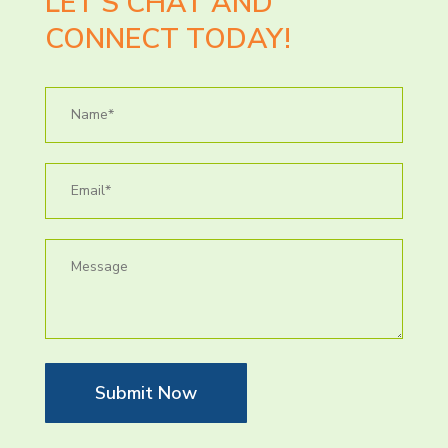
LET’S CHAT AND
CONNECT TODAY!
Submit Now