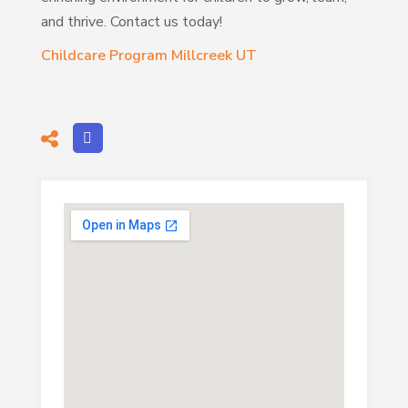
and thrive. Contact us today!
Childcare Program Millcreek UT