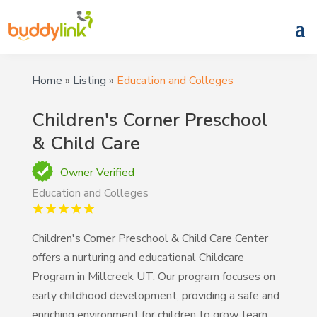
Home
»
Listing
»
Education and Colleges
Children's Corner Preschool
& Child Care
Owner Verified
Education and Colleges
Children's Corner Preschool & Child Care Center
offers a nurturing and educational Childcare
Program in Millcreek UT. Our program focuses on
early childhood development, providing a safe and
enriching environment for children to grow, learn,