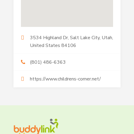
3534 Highland Dr, Salt Lake City, Utah,
United States 84106
(801) 486-6363
https://www.childrens-corner.net/