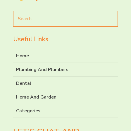
Search
for
Useful Links
Home
Plumbing And Plumbers
Dental
Home And Garden
Categories