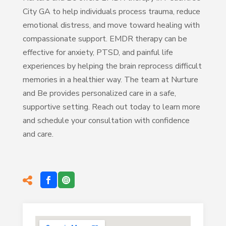
City GA to help individuals process trauma, reduce
emotional distress, and move toward healing with
compassionate support. EMDR therapy can be
effective for anxiety, PTSD, and painful life
experiences by helping the brain reprocess difficult
memories in a healthier way. The team at Nurture
and Be provides personalized care in a safe,
supportive setting. Reach out today to learn more
and schedule your consultation with confidence
and care.