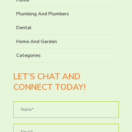
Plumbing And Plumbers
Dental
Home And Garden
Categories
LET’S CHAT AND
CONNECT TODAY!