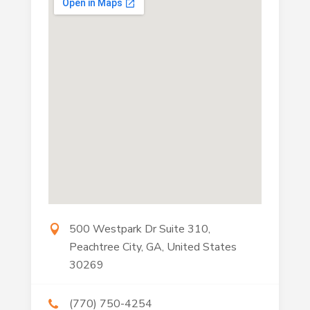
500 Westpark Dr Suite 310,
Peachtree City, GA, United States
30269
(770) 750-4254