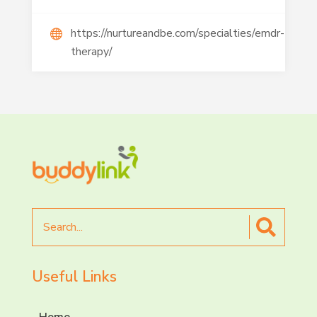
https://nurtureandbe.com/specialties/emdr-
therapy/
Search
for
Useful Links
Home