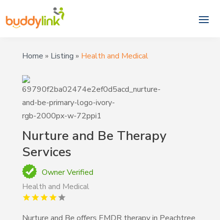
Home
»
Listing
»
Health and Medical
Nurture and Be Therapy
Services
Owner Verified
Health and Medical
Nurture and Be offers EMDR therapy in Peachtree