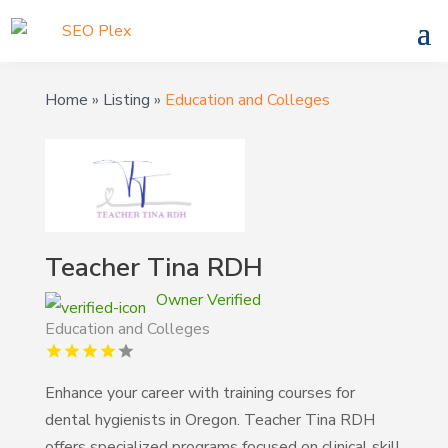
Home
»
Listing
»
Education and Colleges
Teacher Tina RDH
Owner Verified
Education and Colleges
Enhance your career with training courses for
dental hygienists in Oregon. Teacher Tina RDH
offers specialized programs focused on clinical skill