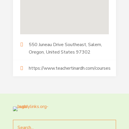
550 Juneau Drive Southeast, Salem,
Oregon, United States 97302
https://www.teachertinardh.com/courses
Search