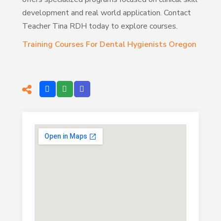
development and real world application. Contact
Teacher Tina RDH today to explore courses.
Training Courses For Dental Hygienists Oregon