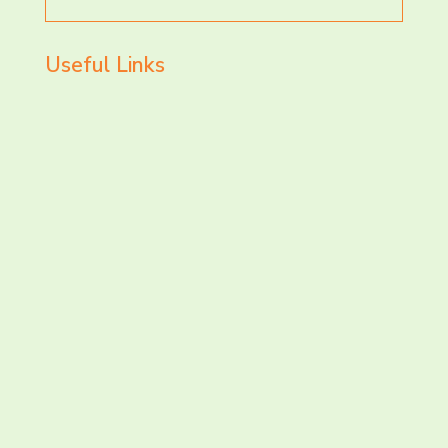
for
Useful Links
LET’S CHAT AND
CONNECT TODAY!