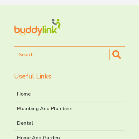
Search
for
Useful Links
Home
Plumbing And Plumbers
Dental
Home And Garden