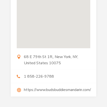
68 E 79th St 1R,, New York, NY,
United States 10075
1 858-226-9788
https://www.budsbuddiesmandarin.com/