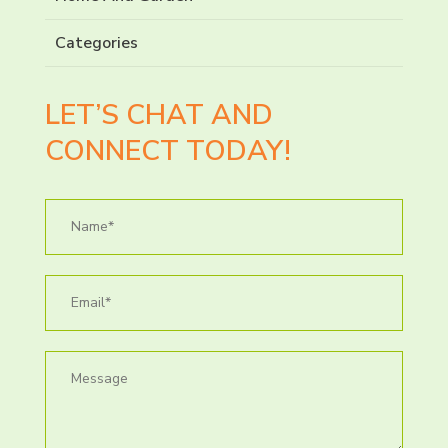
Categories
LET’S CHAT AND
CONNECT TODAY!