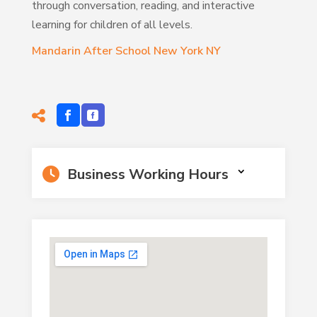
through conversation, reading, and interactive
learning for children of all levels.
Mandarin After School New York NY
Business Working Hours