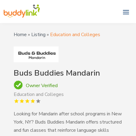
Home
»
Listing
»
Education and Colleges
Buds Buddies Mandarin
Owner Verified
Education and Colleges
Looking for Mandarin after school programs in New
York, NY? Buds Buddies Mandarin offers structured
and fun classes that reinforce language skills