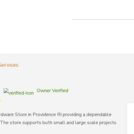
ervices
Owner Verified
dware Store in Providence RI providing a dependable
 The store supports both small and large scale projects