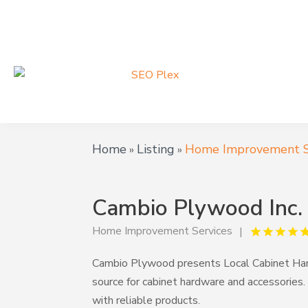
Home
Listing
Home Improvement S
»
»
Cambio Plywood Inc.
Home Improvement Services
Cambio Plywood presents Local Cabinet Har
source for cabinet hardware and accessories.
with reliable products.