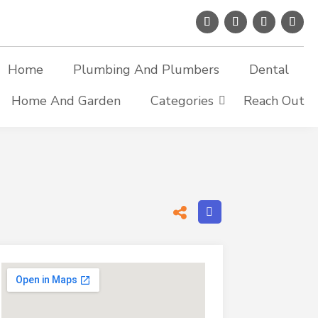
Home
Plumbing And Plumbers
Dental
Home And Garden
Categories
Reach Out