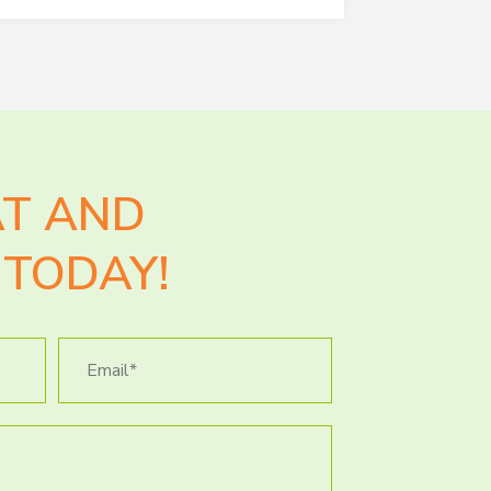
AT AND
TODAY!