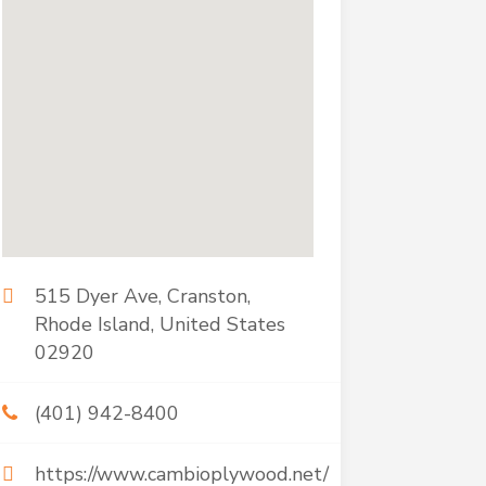
515 Dyer Ave, Cranston,
Rhode Island, United States
02920
(401) 942-8400
https://www.cambioplywood.net/