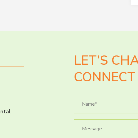
LET’S CH
CONNECT 
ntal