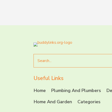
Search
for
Useful Links
Home
Plumbing And Plumbers
De
Home And Garden
Categories