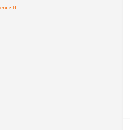
ence RI