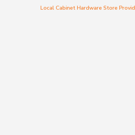
Local Cabinet Hardware Store Provid