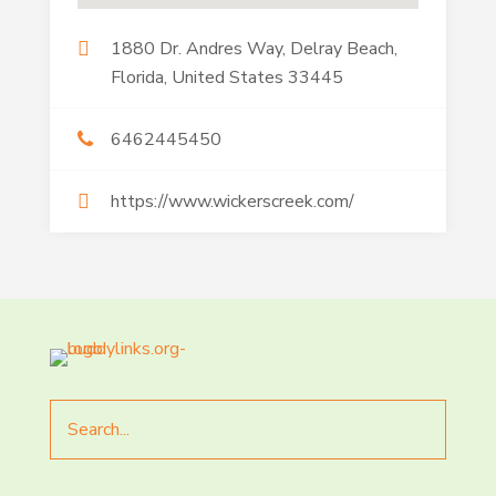
1880 Dr. Andres Way, Delray Beach,
Florida, United States 33445
6462445450
https://www.wickerscreek.com/
Search
for