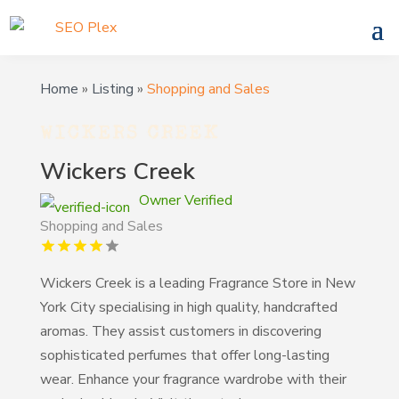
Home
»
Listing
»
Shopping and Sales
Wickers Creek
Owner Verified
Shopping and Sales
Wickers Creek is a leading Fragrance Store in New
York City specialising in high quality, handcrafted
aromas. They assist customers in discovering
sophisticated perfumes that offer long-lasting
wear. Enhance your fragrance wardrobe with their