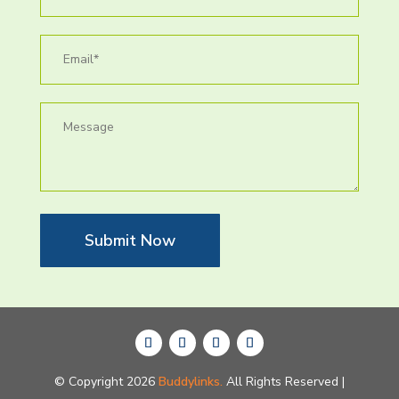
Submit Now
© Copyright 2026
Buddylinks.
All Rights Reserved |