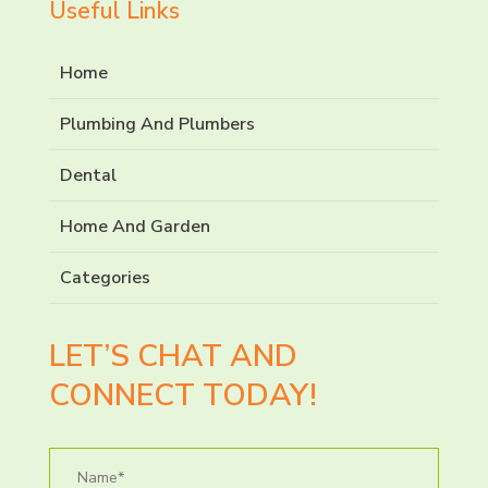
Useful Links
Home
Plumbing And Plumbers
Dental
Home And Garden
Categories
LET’S CHAT AND
CONNECT TODAY!