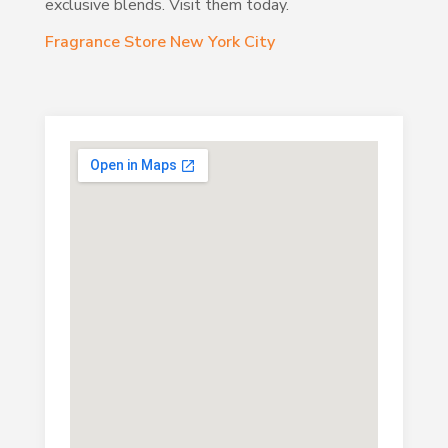
exclusive blends. Visit them today.
Fragrance Store New York City