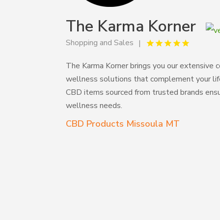
The Karma Korner
Shopping and Sales
The Karma Korner brings you our extensive co
wellness solutions that complement your life
CBD items sourced from trusted brands ensuri
wellness needs.
CBD Products Missoula MT