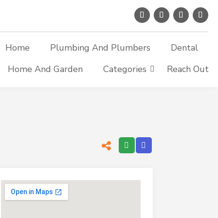
Home
Plumbing And Plumbers
Dental
Home And Garden
Categories
Reach Out