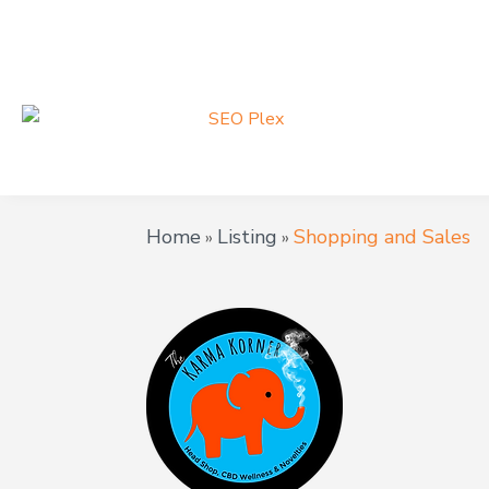
Home
Listing
Shopping and Sales
»
»