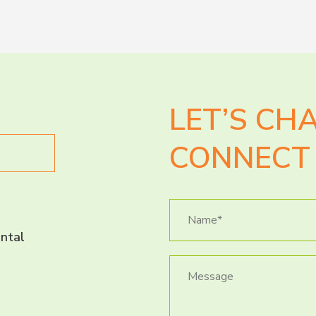
LET’S CH
CONNECT 
ntal