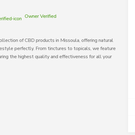
Owner Verified
llection of CBD products in Missoula, offering natural
style perfectly. From tinctures to topicals, we feature
ng the highest quality and effectiveness for all your