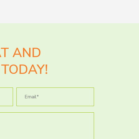
AT AND
TODAY!