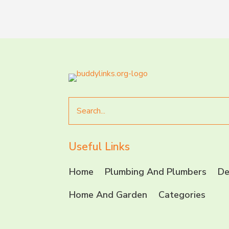
Search
for
Useful Links
Home
Plumbing And Plumbers
De
Home And Garden
Categories