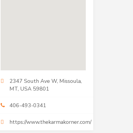
2347 South Ave W, Missoula,
MT, USA 59801
406-493-0341
https://www.thekarmakorner.com/