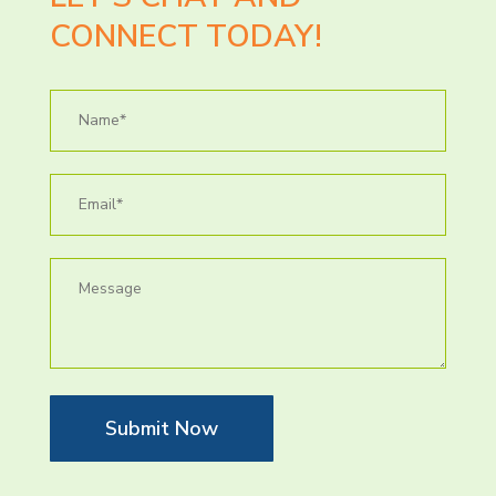
CONNECT TODAY!
Submit Now