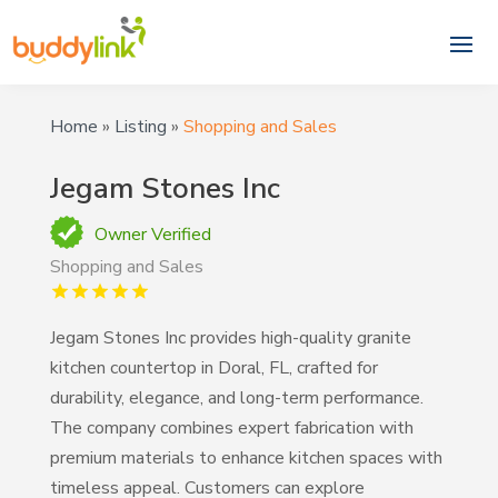
Home
»
Listing
»
Shopping and Sales
Jegam Stones Inc
Owner Verified
Shopping and Sales
Jegam Stones Inc provides high-quality granite
kitchen countertop in Doral, FL, crafted for
durability, elegance, and long-term performance.
The company combines expert fabrication with
premium materials to enhance kitchen spaces with
timeless appeal. Customers can explore