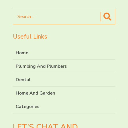
Search
for
Useful Links
Home
Plumbing And Plumbers
Dental
Home And Garden
Categories
LET’S CHAT AND