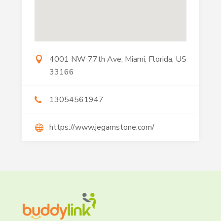
4001 NW 77th Ave, Miami, Florida, US
33166
13054561947
https://www.jegamstone.com/