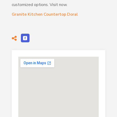
customized options. Visit now.
Granite Kitchen Countertop Doral