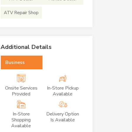
ATV Repair Shop
Additional Details
Business
Onsite Services
In-Store Pickup
Provided
Available
In-Store
Delivery Option
Shopping
Is Available
Available