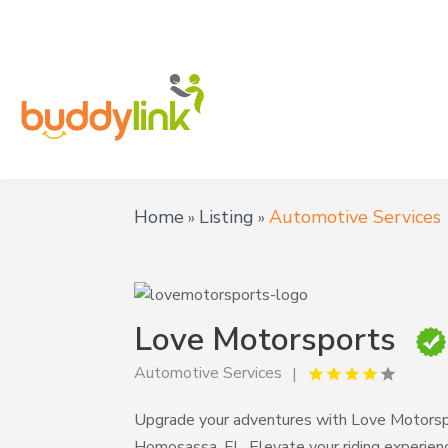
Home
Listing
Automotive Services
»
»
Love Motorsports
Automotive Services
Upgrade your adventures with Love Motorspor
Homosassa, FL. Elevate your riding experien