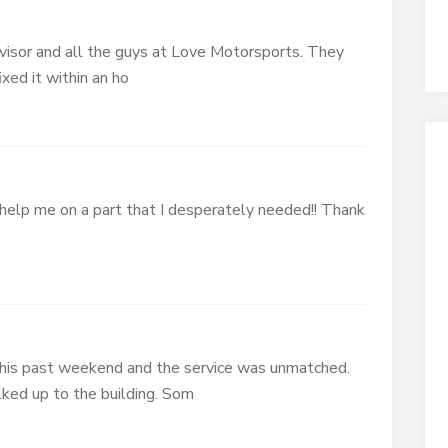
visor and all the guys at Love Motorsports. They
xed it within an ho
elp me on a part that I desperately needed!! Thank
this past weekend and the service was unmatched.
ed up to the building. Som