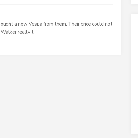
I bought a new Vespa from them. Their price could not
 Walker really t