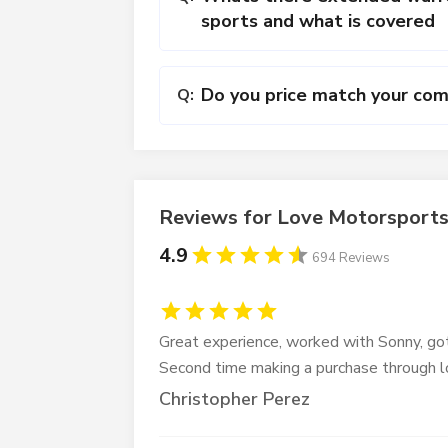
sports and what is covered
Do you price match your com
Q:
Reviews for Love Motorsport
4.9
694 Reviews
Great experience, worked with Sonny, got
Second time making a purchase through 
Christopher Perez