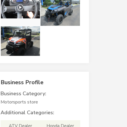
Business Profile
Business Category:
Motorsports store
Additional Categories:
ATV Dealer
Honda Dealer