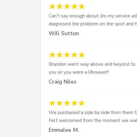
Can’t say enough about Jim my service ad
diagnosed the problem on the spot and fi
Will Sutton
Brandon went way above and beyond to h
you sir you were a lifesaver!!
Craig Niles
We purchased a side by side from them 
Felt welcomed from the moment we walk
Emmalee M.