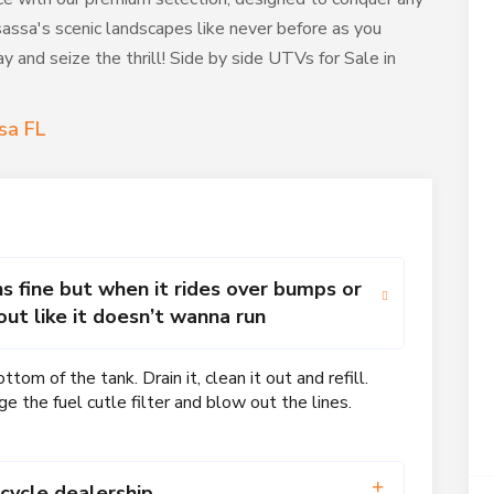
assa's scenic landscapes like never before as you
 and seize the thrill! Side by side UTVs for Sale in
sa FL
ns fine but when it rides over bumps or
 out like it doesn’t wanna run
om of the tank. Drain it, clean it out and refill.
ge the fuel cutle filter and blow out the lines.
cycle dealership