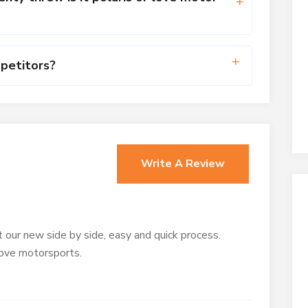
petitors?
s
Write A Review
 our new side by side, easy and quick process.
love motorsports.