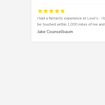
I had a fantastic experience at Love's - 
be touched within 1,000 miles of me and
Jake Counselbaum