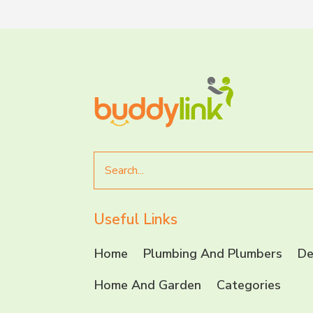
Search
for
Useful Links
Home
Plumbing And Plumbers
De
Home And Garden
Categories