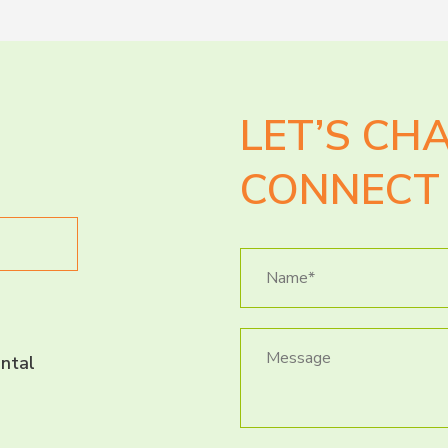
LET’S CH
CONNECT 
ntal