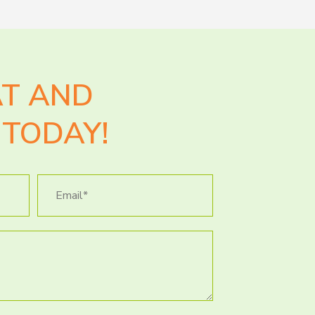
AT AND
TODAY!