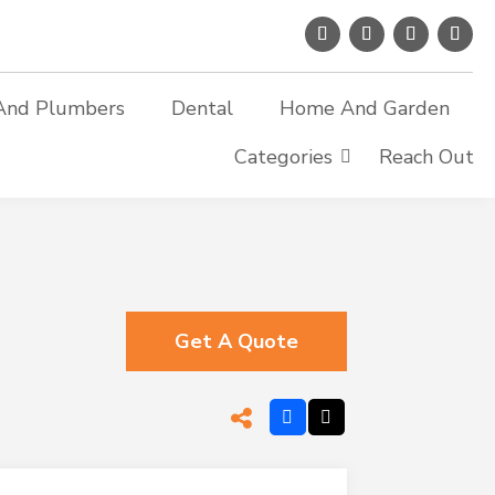
And Plumbers
Dental
Home And Garden
Categories
Reach Out
Get A Quote