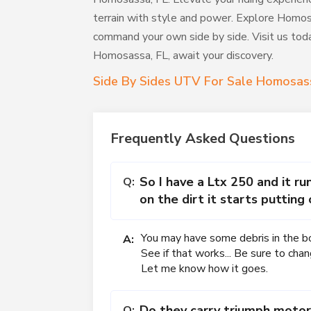
terrain with style and power. Explore Homos
command your own side by side. Visit us today
Homosassa, FL, await your discovery.
Side By Sides UTV For Sale Homosas
Frequently Asked Questions
So I have a Ltx 250 and it ru
Q:
on the dirt it starts putting
You may have some debris in the bott
A:
See if that works... Be sure to chan
Let me know how it goes.
Do they carry triumph motor
Q: