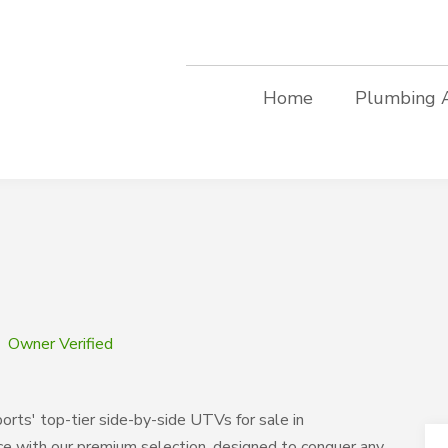
Home
Plumbing 
Owner Verified
ts' top-tier side-by-side UTVs for sale in
ce with our premium selection, designed to conquer any