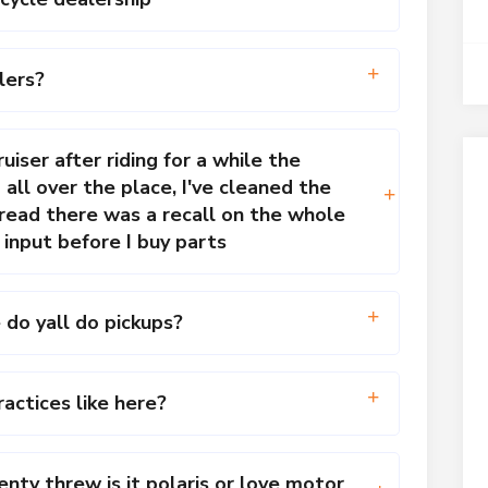
lers?
uiser after riding for a while the
ll over the place, I've cleaned the
 read there was a recall on the whole
 input before I buy parts
 do yall do pickups?
actices like here?
ty threw is it polaris or love motor