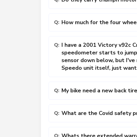
How much for the four whee
Q:
I have a 2001 Victory v92c Cr
Q:
speedometer starts to jump a
sensor down below, but I've
Speedo unit itself, just want
My bike need a new back tire
Q:
What are the Covid safety pr
Q:
Whats there extended warren
Q: