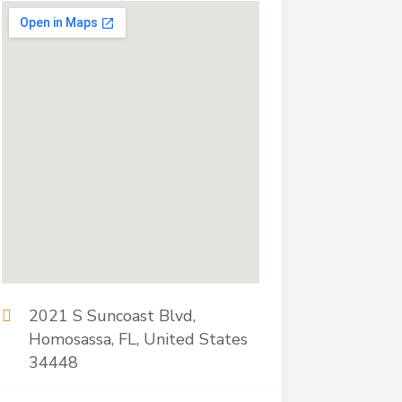
2021 S Suncoast Blvd,
Homosassa, FL, United States
34448