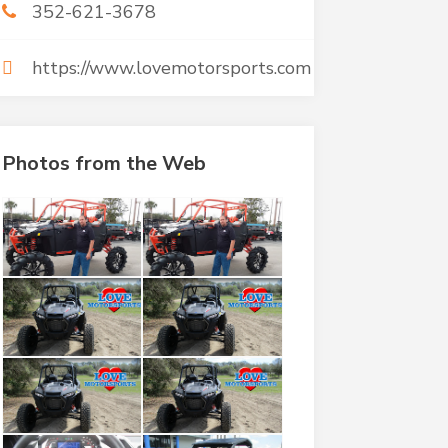
352-621-3678
https://www.lovemotorsports.com
Photos from the Web