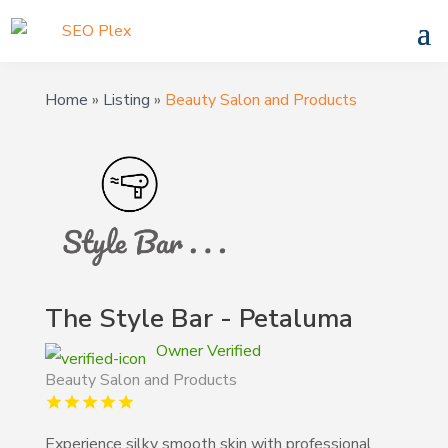
Home
»
Listing
»
Beauty Salon and Products
The Style Bar - Petaluma
Owner Verified
Beauty Salon and Products
Experience silky smooth skin with professional