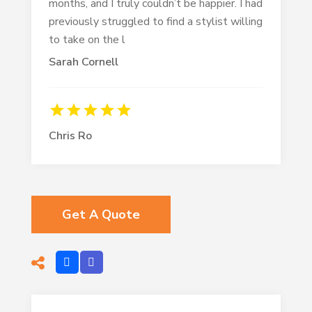
months, and I truly couldn’t be happier. I had
previously struggled to find a stylist willing
to take on the l
Sarah Cornell
Chris Ro
Get A Quote