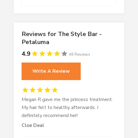
Reviews for The Style Bar -
Petaluma
4.9
48 Reviews
Write A Review
Megan R gave me the princess treatment.
My hair felt to healthy afterwards. I
definitely recommend her!
Cloe Deal