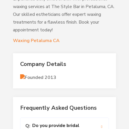
waxing services at The Style Bar in Petaluma, CA.
Our skilled estheticians offer expert waxing
treatments for a flawless finish. Book your
appointment today!
Waxing Petaluma CA
Company Details
Founded 2013
Frequently Asked Questions
Do you provide bridal
Q: