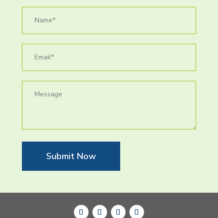
Submit Now