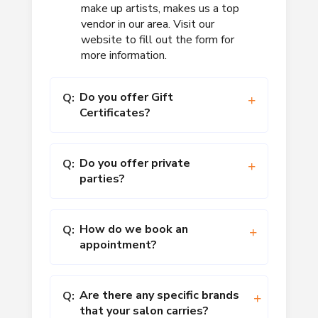
make up artists, makes us a top
vendor in our area. Visit our
website to fill out the form for
more information.
Do you offer Gift
Q:
Certificates?
Do you offer private
Q:
parties?
How do we book an
Q:
appointment?
Are there any specific brands
Q:
that your salon carries?