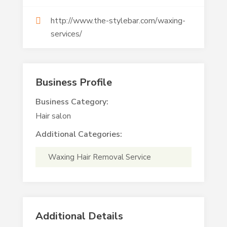
http://www.the-stylebar.com/waxing-
services/
Business Profile
Business Category:
Hair salon
Additional Categories:
Waxing Hair Removal Service
Additional Details