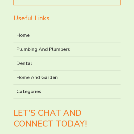
for
Useful Links
Home
Plumbing And Plumbers
Dental
Home And Garden
Categories
LET’S CHAT AND
CONNECT TODAY!