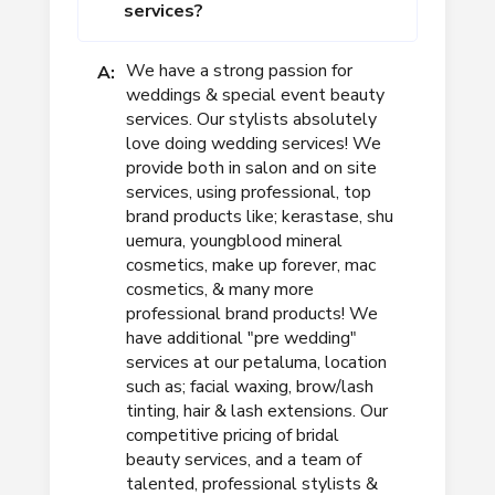
services?
We have a strong passion for
A:
weddings & special event beauty
services. Our stylists absolutely
love doing wedding services! We
provide both in salon and on site
services, using professional, top
brand products like; kerastase, shu
uemura, youngblood mineral
cosmetics, make up forever, mac
cosmetics, & many more
professional brand products! We
have additional "pre wedding"
services at our petaluma, location
such as; facial waxing, brow/lash
tinting, hair & lash extensions. Our
competitive pricing of bridal
beauty services, and a team of
talented, professional stylists &