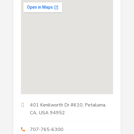
401 Kenilworth Dr #610, Petaluma,
CA, USA 94952
707-765-6300