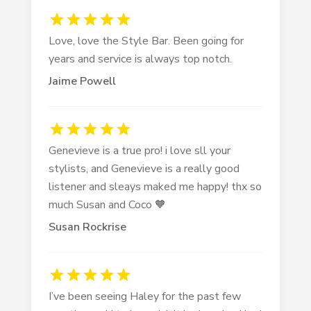
Love, love the Style Bar. Been going for
years and service is always top notch.
Jaime Powell
Genevieve is a true pro! i love sll your
stylists, and Genevieve is a really good
listener and sleays maked me happy! thx so
much Susan and Coco 🧡
Susan Rockrise
I’ve been seeing Haley for the past few