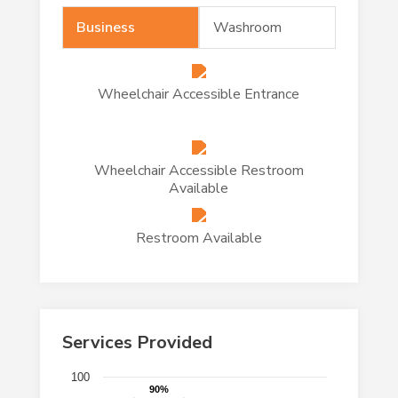
Business
Washroom
Wheelchair Accessible Entrance
Wheelchair Accessible Restroom
Available
Restroom Available
Services Provided
Chart
100
90%
90%