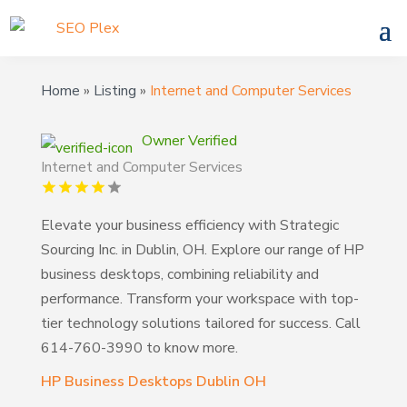
Home
»
Listing
»
Internet and Computer Services
Owner Verified
Internet and Computer Services
Elevate your business efficiency with Strategic
Sourcing Inc. in Dublin, OH. Explore our range of HP
business desktops, combining reliability and
performance. Transform your workspace with top-
tier technology solutions tailored for success. Call
614-760-3990 to know more.
HP Business Desktops Dublin OH