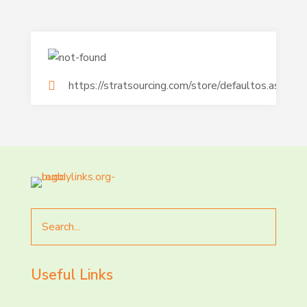
https://stratsourcing.com/store/defaultos.aspx
Search
for
Useful Links