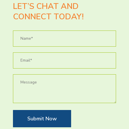
LET’S CHAT AND
CONNECT TODAY!
Submit Now