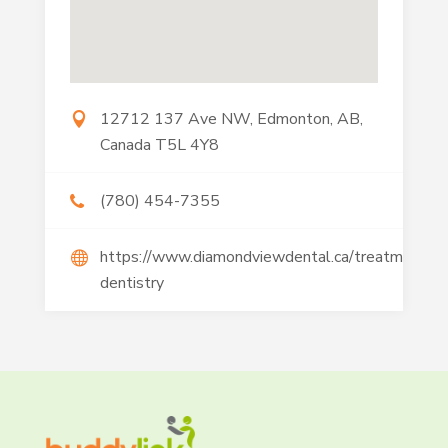
12712 137 Ave NW, Edmonton, AB,
Canada T5L 4Y8
(780) 454-7355
https://www.diamondviewdental.ca/treatments/
dentistry