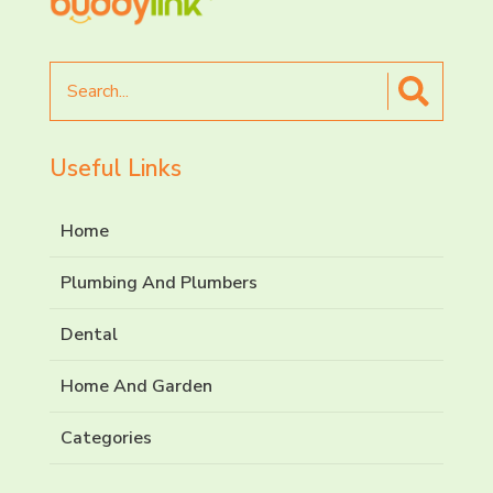
Search
for
Useful Links
Home
Plumbing And Plumbers
Dental
Home And Garden
Categories