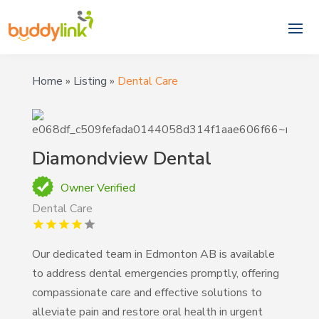
Home
»
Listing
»
Dental Care
Diamondview Dental
Owner Verified
Dental Care
Our dedicated team in Edmonton AB is available
to address dental emergencies promptly, offering
compassionate care and effective solutions to
alleviate pain and restore oral health in urgent