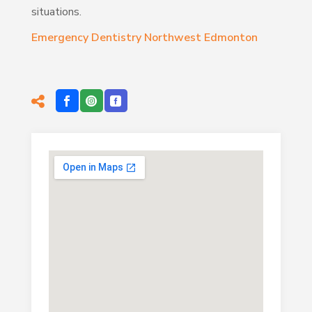
situations.
Emergency Dentistry Northwest Edmonton