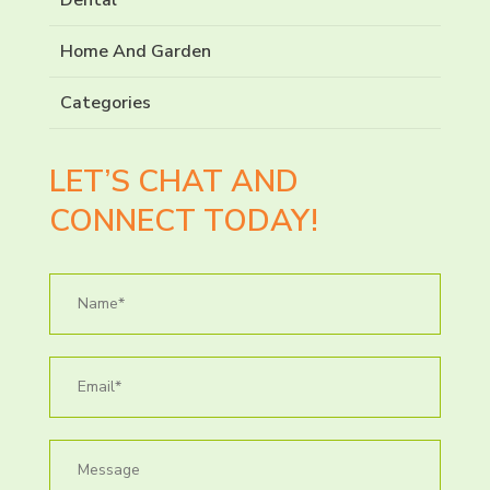
Home And Garden
Categories
LET’S CHAT AND
CONNECT TODAY!