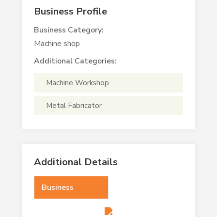
Business Profile
Business Category:
Machine shop
Additional Categories:
Machine Workshop
Metal Fabricator
Additional Details
Business