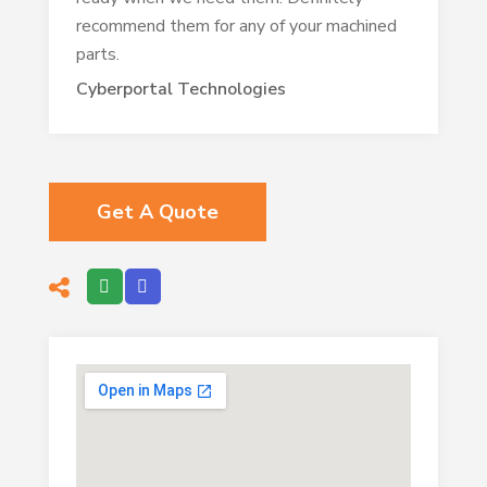
recommend them for any of your machined
parts.
Cyberportal Technologies
Get A Quote