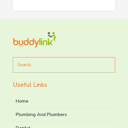
End of interactive chart.
Search
for
Useful Links
Home
Plumbing And Plumbers
Dental