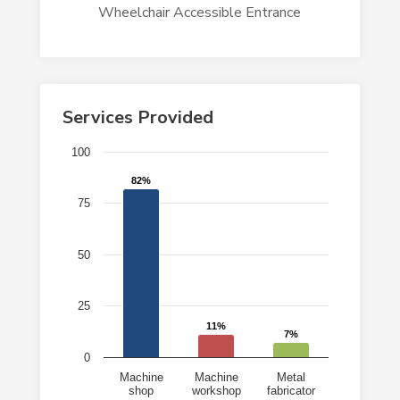
Wheelchair Accessible Entrance
Services Provided
Chart
100
Bar chart with 3 bars.
82%
82%
75
The chart has 1 X axis displaying categories.
The chart has 1 Y axis displaying values. Data ranges 
50
25
11%
11%
7%
7%
0
Machine
Machine
Metal
shop
workshop
fabricator