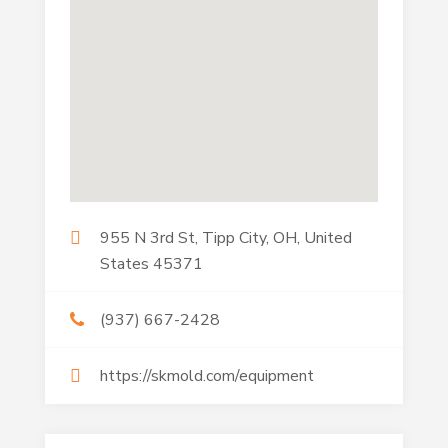
955 N 3rd St, Tipp City, OH, United
States 45371
(937) 667-2428
https://skmold.com/equipment