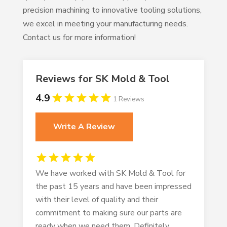
precision machining to innovative tooling solutions,
we excel in meeting your manufacturing needs.
Contact us for more information!
Reviews for SK Mold & Tool
4.9
1 Reviews
Write A Review
We have worked with SK Mold & Tool for
the past 15 years and have been impressed
with their level of quality and their
commitment to making sure our parts are
ready when we need them. Definitely