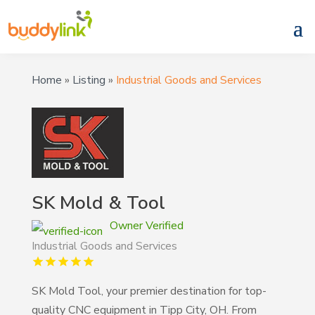
Home
»
Listing
»
Industrial Goods and Services
SK Mold & Tool
Owner Verified
Industrial Goods and Services
SK Mold Tool, your premier destination for top-
quality CNC equipment in Tipp City, OH. From