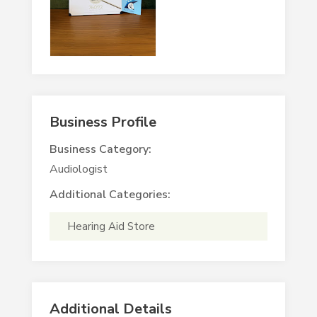
Business Profile
Business Category:
Audiologist
Additional Categories:
Hearing Aid Store
Additional Details