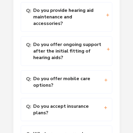
Do you provide hearing aid
Q:
maintenance and
accessories?
Do you offer ongoing support
Q:
after the initial fitting of
hearing aids?
Do you offer mobile care
Q:
options?
Do you accept insurance
Q:
plans?