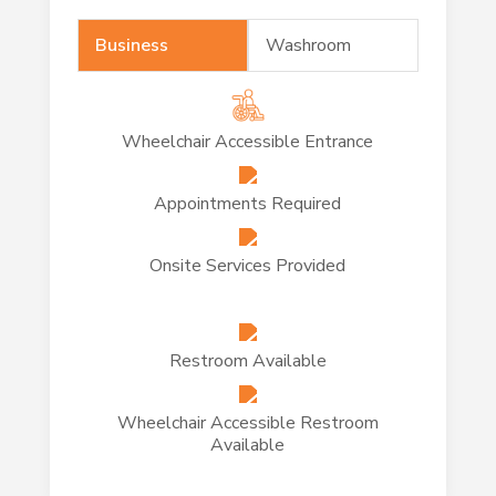
Business
Washroom
Wheelchair Accessible Entrance
Appointments Required
Onsite Services Provided
Restroom Available
Wheelchair Accessible Restroom
Available