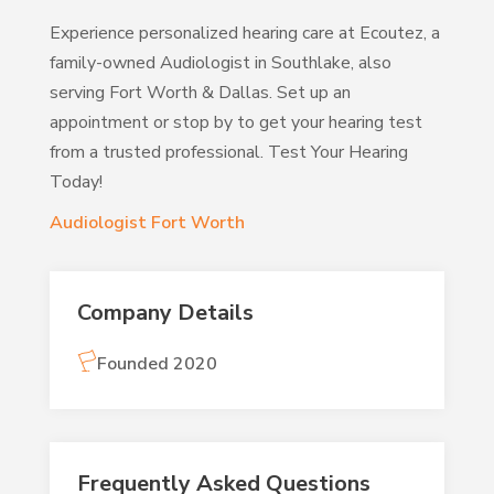
Experience personalized hearing care at Ecoutez, a
family-owned Audiologist in Southlake, also
serving Fort Worth & Dallas. Set up an
appointment or stop by to get your hearing test
from a trusted professional. Test Your Hearing
Today!
Audiologist Fort Worth
Company Details
Founded 2020
Frequently Asked Questions