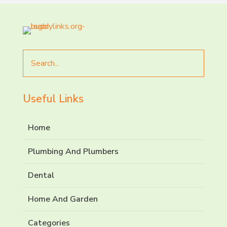
Search
for
Useful Links
Home
Plumbing And Plumbers
Dental
Home And Garden
Categories