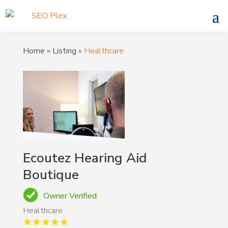
Home
»
Listing
»
Healthcare
Ecoutez Hearing Aid
Boutique
Owner Verified
Healthcare