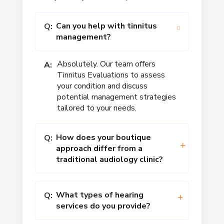
Can you help with tinnitus
Q:
management?
Absolutely. Our team offers
A:
Tinnitus Evaluations to assess
your condition and discuss
potential management strategies
tailored to your needs.
How does your boutique
Q:
approach differ from a
traditional audiology clinic?
What types of hearing
Q:
services do you provide?