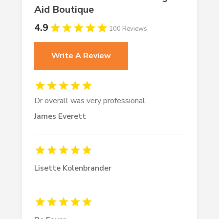
Aid Boutique
4.9
100 Reviews
Write A Review
Dr overall was very professional.
James Everett
Lisette Kolenbrander