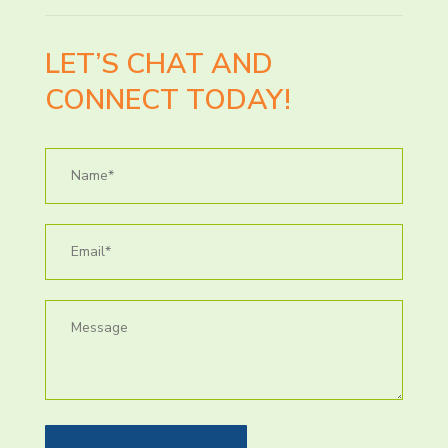
LET’S CHAT AND
CONNECT TODAY!