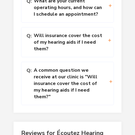
What are your current
Q:
operating hours, and how can
I schedule an appointment?
Will insurance cover the cost
Q:
of my hearing aids if I need
them?
A common question we
Q:
receive at our clinic is "Will
insurance cover the cost of
my hearing aids if I need
them?"
Reviews for Écoutez Hearing