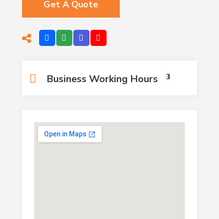
Get A Quote
Business Working Hours