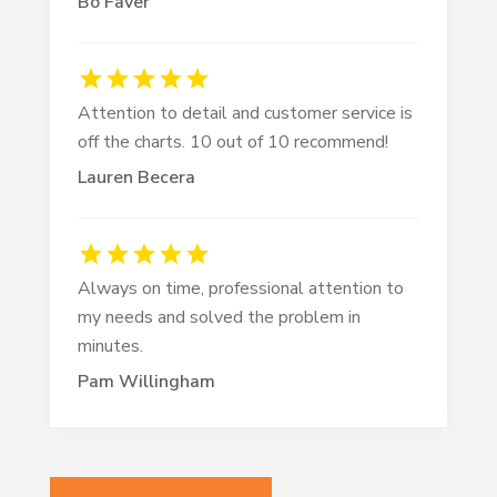
Bo Faver
Attention to detail and customer service is
off the charts. 10 out of 10 recommend!
Lauren Becera
Always on time, professional attention to
my needs and solved the problem in
minutes.
Pam Willingham