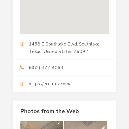
1438 E Southlake Blvd, Southlake,
Texas, United States 76092
(682) 477-4063
https://ecoutez.com/
Photos from the Web