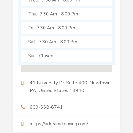
Wed:
7:30 Am
-
8:00 Pm
Thu:
7:30 Am
-
8:00 Pm
Fri:
7:30 Am
-
8:00 Pm
Sat:
7:30 Am
-
8:00 Pm
Sun:
Closed
41 University Dr. Suite 400, Newtown,
PA, United States 18940
609-668-8741
https://adreamcleaning.com/