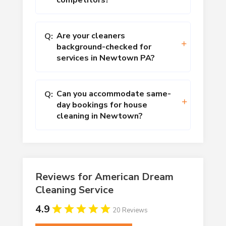
competitors?
Are your cleaners
Q:
background-checked for
services in Newtown PA?
Can you accommodate same-
Q:
day bookings for house
cleaning in Newtown?
Reviews for American Dream
Cleaning Service
4.9
20 Reviews