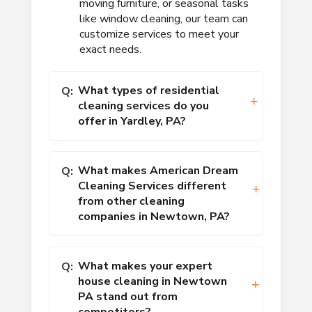
moving furniture, or seasonal tasks
like window cleaning, our team can
customize services to meet your
exact needs.
What types of residential
Q:
cleaning services do you
offer in Yardley, PA?
What makes American Dream
Q:
Cleaning Services different
from other cleaning
companies in Newtown, PA?
What makes your expert
Q:
house cleaning in Newtown
PA stand out from