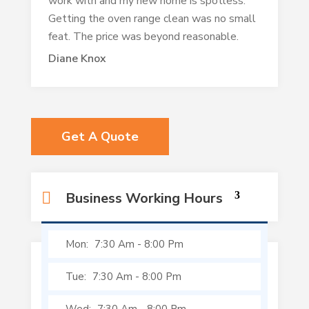
work with and my new home is spotless.
Getting the oven range clean was no small
feat. The price was beyond reasonable.
Diane Knox
Get A Quote
Business Working Hours
Mon:
7:30 Am
-
8:00 Pm
Tue:
7:30 Am
-
8:00 Pm