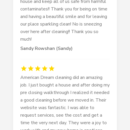
house and keep all of us safe from harmful
contaminates!! Thank you for being on time
and having a beautiful smile and for leaving
our place sparkling clean! No is sneezing
over here after cleaning!! Thank you so
much!
Sandy Rowshan (sandy)
American Dream cleaning did an amazing
job. I just bought a house and after doing my
pre closing walkthrough I realized it needed
a good cleaning before we moved in. Their
website was fantastic. I was able to
request services, see the cost and get a
time the very next day. They were a joy to