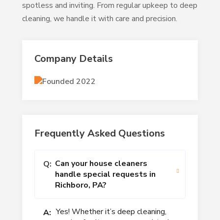
spotless and inviting. From regular upkeep to deep
cleaning, we handle it with care and precision.
Company Details
Founded 2022
Frequently Asked Questions
Can your house cleaners
Q:
handle special requests in
Richboro, PA?
Yes! Whether it’s deep cleaning,
A: