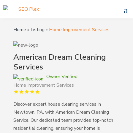
Home
»
Listing
»
Home Improvement Services
American Dream Cleaning
Services
Owner Verified
Home Improvement Services
Discover expert house cleaning services in
Newtown, PA, with American Dream Cleaning
Service. Our dedicated team provides top-notch
residential cleaning, ensuring your home is