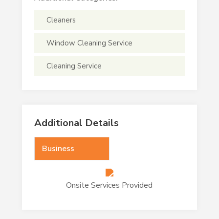
Cleaners
Window Cleaning Service
Cleaning Service
Additional Details
Business
Onsite Services Provided