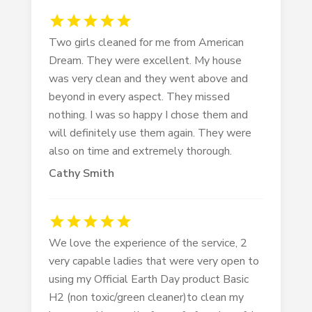
Two girls cleaned for me from American
Dream. They were excellent. My house
was very clean and they went above and
beyond in every aspect. They missed
nothing. I was so happy I chose them and
will definitely use them again. They were
also on time and extremely thorough.
Cathy Smith
We love the experience of the service, 2
very capable ladies that were very open to
using my Official Earth Day product Basic
H2 (non toxic/green cleaner)to clean my