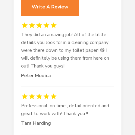
Write A Review
They did an amazing job! All of the little
details you look for in a cleaning company
were there down to my toilet paper! 😄 I
will definitely be using them from here on
out! Thank you guys!
Peter Modica
Professional, on time , detail oriented and
great to work with! Thank you !!
Tara Harding