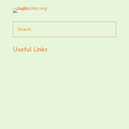
Search
for
Useful Links
LET’S CHAT AND
CONNECT TODAY!