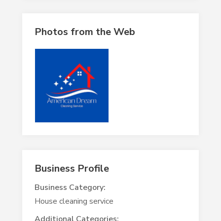
Photos from the Web
Business Profile
Business Category:
House cleaning service
Additional Categories: