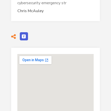
cybersecurity emergency str
Chris McAuley