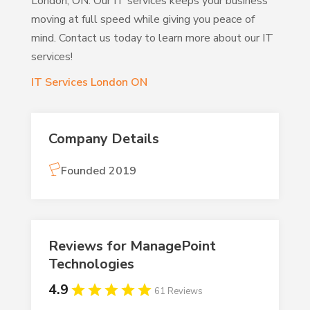
London, ON. Our IT services keeps your business
moving at full speed while giving you peace of
mind. Contact us today to learn more about our IT
services!
IT Services London ON
Company Details
Founded 2019
Reviews for ManagePoint
Technologies
4.9
61 Reviews