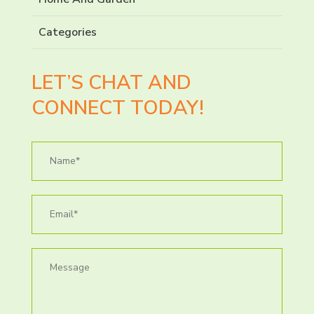
Categories
LET’S CHAT AND
CONNECT TODAY!