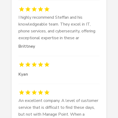
I highly recommend Steffan and his
knowledgeable team. They excel in IT,
phone services, and cybersecurity, offering
exceptional expertise in these ar
Brittney
Kyan
An excellent company. A level of customer
service that is difficult to find these days,
but not with Manage Point. When a