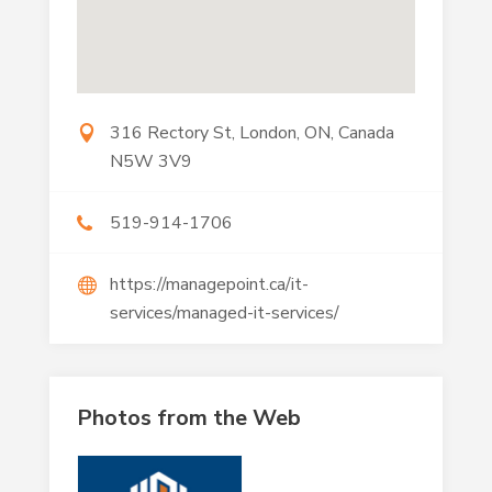
316 Rectory St, London, ON, Canada
N5W 3V9
519-914-1706
https://managepoint.ca/it-
services/managed-it-services/
Photos from the Web