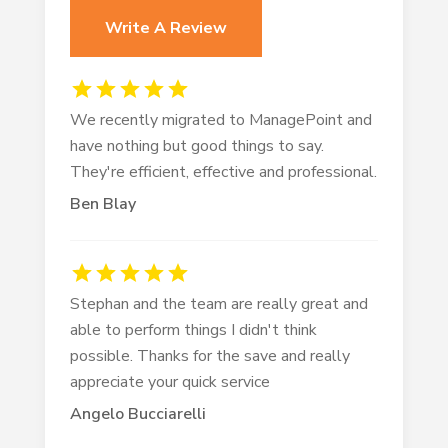
Write A Review
We recently migrated to ManagePoint and
have nothing but good things to say.
They're efficient, effective and professional.
Ben Blay
Stephan and the team are really great and
able to perform things I didn't think
possible. Thanks for the save and really
appreciate your quick service
Angelo Bucciarelli