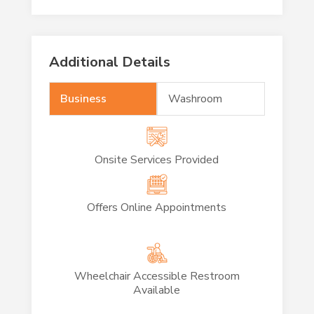
Additional Details
Business
Washroom
Onsite Services Provided
Offers Online Appointments
Wheelchair Accessible Restroom
Available