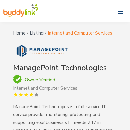
Home
»
Listing
»
Internet and Computer Services
ManagePoint Technologies
Owner Verified
Internet and Computer Services
ManagePoint Technologies is a full-service IT
service provider monitoring, protecting, and
supporting your business's IT needs 247 in