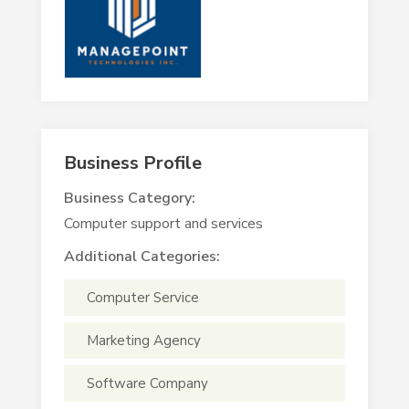
Business Profile
Business Category:
Computer support and services
Additional Categories:
Computer Service
Marketing Agency
Software Company