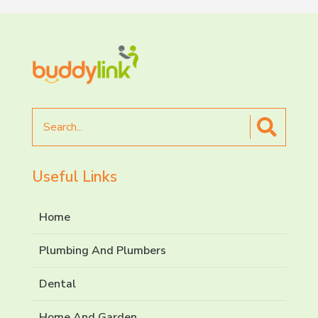
Search
for
Useful Links
Home
Plumbing And Plumbers
Dental
Home And Garden