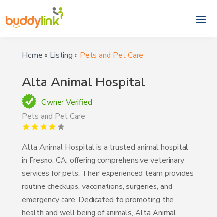
Home
»
Listing
»
Pets and Pet Care
Alta Animal Hospital
Owner Verified
Pets and Pet Care
Alta Animal Hospital is a trusted animal hospital
in Fresno, CA, offering comprehensive veterinary
services for pets. Their experienced team provides
routine checkups, vaccinations, surgeries, and
emergency care. Dedicated to promoting the
health and well being of animals, Alta Animal