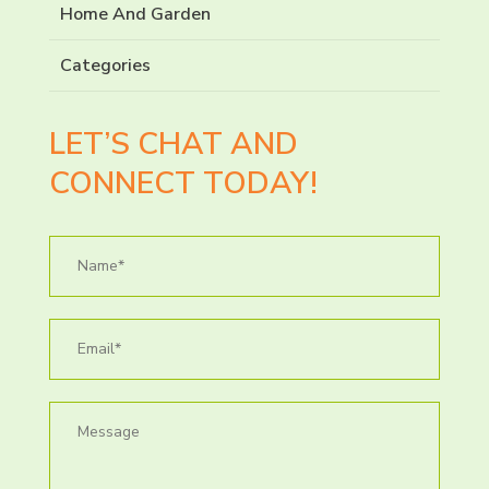
Home And Garden
Categories
LET’S CHAT AND
CONNECT TODAY!