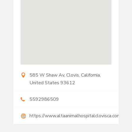
585 W Shaw Av, Clovis, California,
United States 93612
5592986509
https://www.altaanimalhospitalclovisca.com/