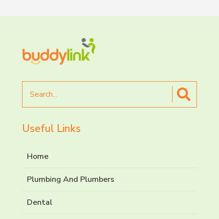
Search
for
Useful Links
Home
Plumbing And Plumbers
Dental