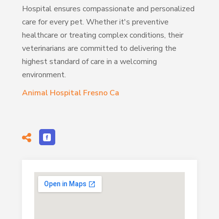
Hospital ensures compassionate and personalized
care for every pet. Whether it's preventive
healthcare or treating complex conditions, their
veterinarians are committed to delivering the
highest standard of care in a welcoming
environment.
Animal Hospital Fresno Ca