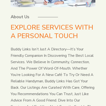
About Us
EXPLORE SERVICES WITH
A PERSONAL TOUCH
Buddy Links Isn’t Just A Directory—It’s Your
Friendly Companion In Discovering The Best Local
Services. We Believe In Community, Connection,
And The Power Of Word-Of-Mouth. Whether
You’re Looking For A New Café To Try Or Need A
Reliable Handyman, Buddy Links Has Got Your
Back. Our Listings Are Curated With Care, Offering
You Recommendations You Can Trust, Just Like
Advice From A Good Friend. Dive Into Our