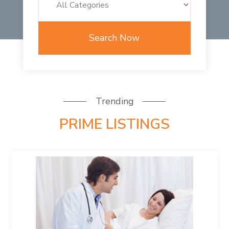
Search Now
Trending
PRIME LISTINGS