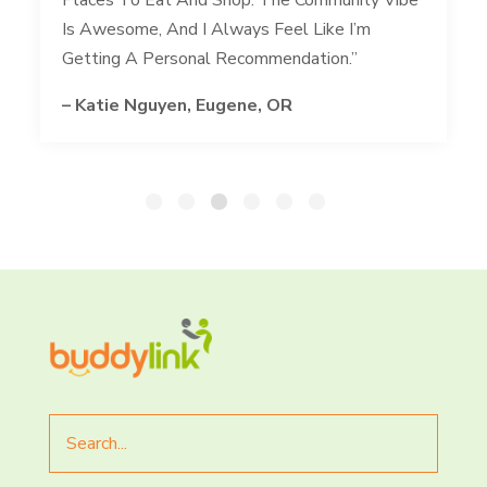
Is Awesome, And I Always Feel Like I’m
Getting A Personal Recommendation.”
– Katie Nguyen, Eugene, OR
Search
for