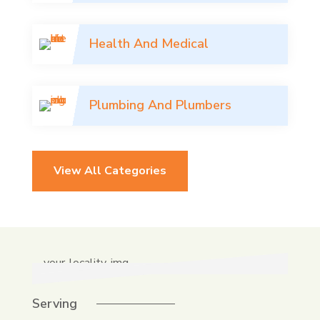
Health And Medical
Plumbing And Plumbers
View All Categories
Serving