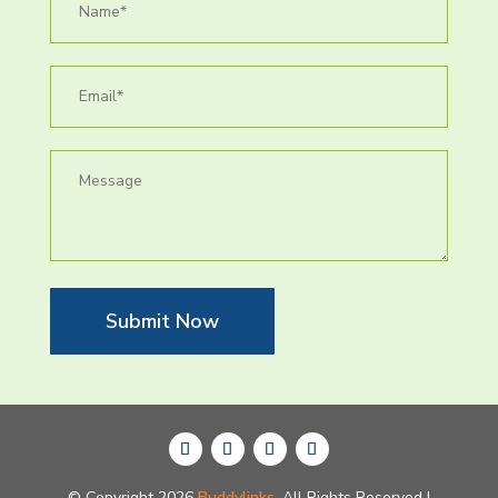
Submit Now
© Copyright 2026
Buddylinks.
All Rights Reserved |