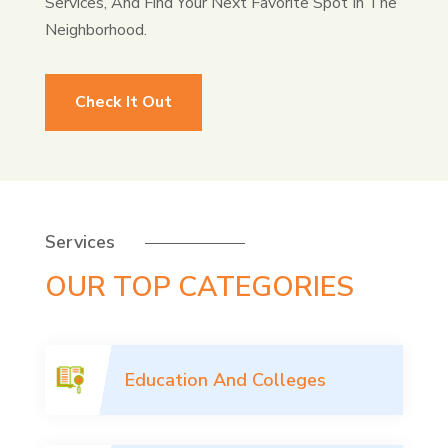
Services, And Find Your Next Favorite Spot In The
Neighborhood.
Check It Out
Services
OUR TOP CATEGORIES
Education And Colleges