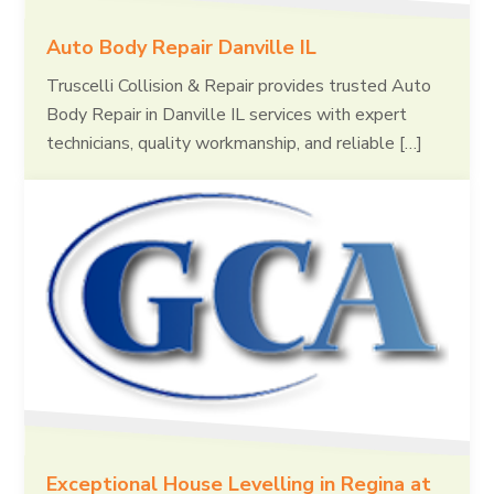
Auto Body Repair Danville IL
Truscelli Collision & Repair provides trusted Auto
Body Repair in Danville IL services with expert
technicians, quality workmanship, and reliable […]
Exceptional House Levelling in Regina at