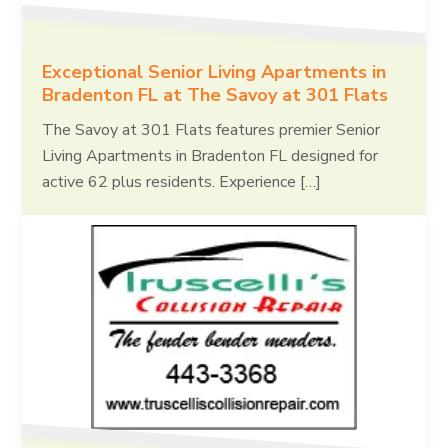
Exceptional Senior Living Apartments in
Bradenton FL at The Savoy at 301 Flats
The Savoy at 301 Flats features premier Senior
Living Apartments in Bradenton FL designed for
active 62 plus residents. Experience […]