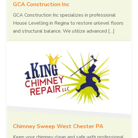
GCA Construction Inc
GCA Construction Inc specializes in professional
House Levelling in Regina to restore unlevel floors
and structural balance. We utilize advanced […]
Chimney Sweep West Chester PA
Keep your chimney clean and safe with professional