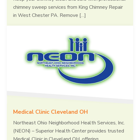
chimney sweep services from King Chimney Repair
in West Chester PA. Remove […]
Medical Clinic Cleveland OH
Northeast Ohio Neighborhood Health Services, Inc.
(NEON) – Superior Health Center provides trusted
Medical Clinic in Cleveland OH, offering