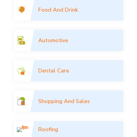
Food And Drink
Automotive
Dental Care
Shopping And Sales
Roofing