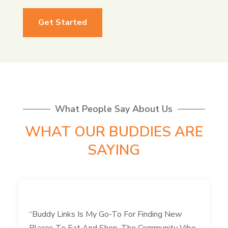
Get Started
What People Say About Us
WHAT OUR BUDDIES ARE
SAYING
“Buddy Links Is My Go-To For Finding New
Places To Eat And Shop. The Community Vibe