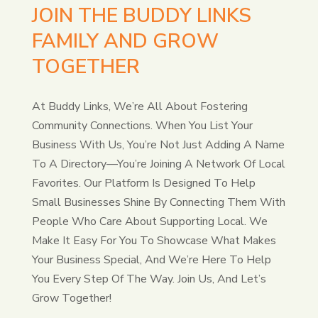
JOIN THE BUDDY LINKS
FAMILY AND GROW
TOGETHER
At Buddy Links, We’re All About Fostering
Community Connections. When You List Your
Business With Us, You’re Not Just Adding A Name
To A Directory—You’re Joining A Network Of Local
Favorites. Our Platform Is Designed To Help
Small Businesses Shine By Connecting Them With
People Who Care About Supporting Local. We
Make It Easy For You To Showcase What Makes
Your Business Special, And We’re Here To Help
You Every Step Of The Way. Join Us, And Let’s
Grow Together!