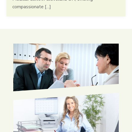
compassionate […]