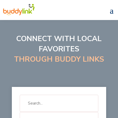
CONNECT WITH LOCAL
FAVORITES
THROUGH BUDDY LINKS
Search
for