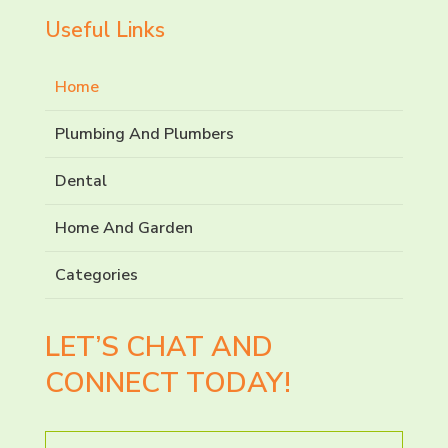
Useful Links
Home
Plumbing And Plumbers
Dental
Home And Garden
Categories
LET’S CHAT AND
CONNECT TODAY!