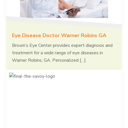
Eye Disease Doctor Warner Robins GA
Brown’s Eye Center provides expert diagnosis and
treatment for a wide range of eye diseases in
Warner Robins, GA. Personalized […]