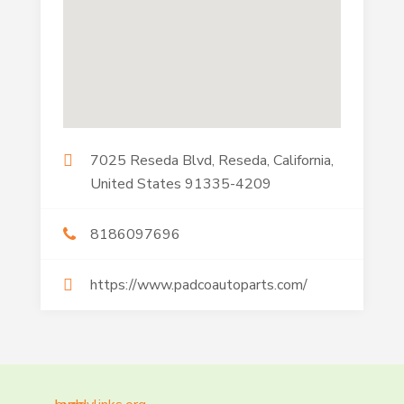
7025 Reseda Blvd, Reseda, California,
United States 91335-4209
8186097696
https://www.padcoautoparts.com/