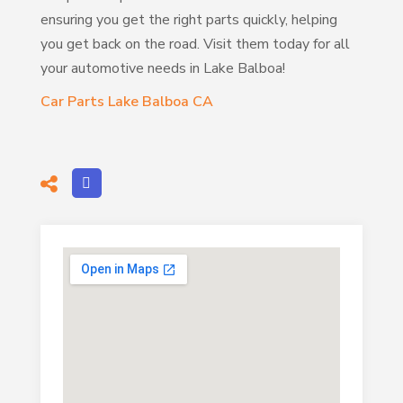
ensuring you get the right parts quickly, helping
you get back on the road. Visit them today for all
your automotive needs in Lake Balboa!
Car Parts Lake Balboa CA