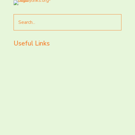
Search
for
Useful Links
LET’S CHAT AND
CONNECT TODAY!