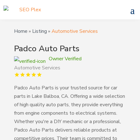
Home
»
Listing
»
Automotive Services
Padco Auto Parts
Owner Verified
Automotive Services
Padco Auto Parts is your trusted source for car
parts in Lake Balboa, CA. Offering a wide selection
of high quality auto parts, they provide everything
from engine components to electrical systems.
Whether you're a DIY mechanic or a professional,
Padco Auto Parts delivers reliable products at
competitive prices. Their team is committed to