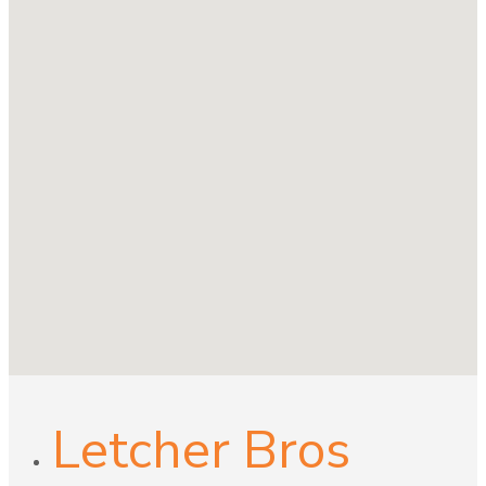
Letcher Bros