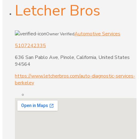
Letcher Bros
Automotive Services
Owner Verified
5107242335
636 San Pablo Ave, Pinole, California, United States
94564
https://www.letcherbros.com/auto-diagnostic-services-
berkeley