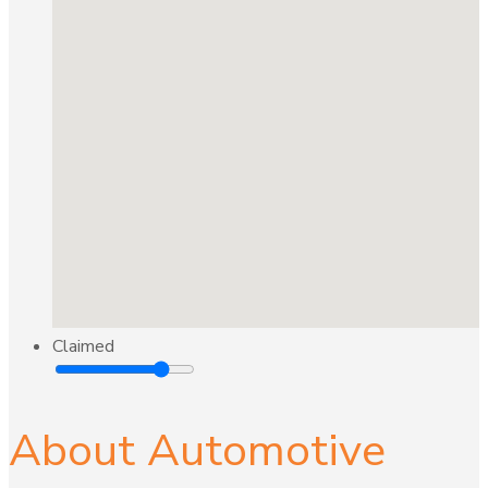
Claimed
About Automotive