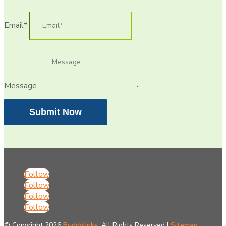
Email*
Message
Submit Now
Follow
Follow
Follow
Follow
© Copyright 2026
Buddylinks.
All Rights Reserved |
Sitemap