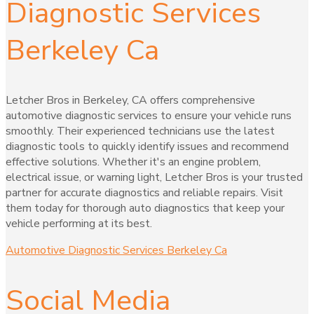
Diagnostic Services
Berkeley Ca
Letcher Bros in Berkeley, CA offers comprehensive
automotive diagnostic services to ensure your vehicle runs
smoothly. Their experienced technicians use the latest
diagnostic tools to quickly identify issues and recommend
effective solutions. Whether it's an engine problem,
electrical issue, or warning light, Letcher Bros is your trusted
partner for accurate diagnostics and reliable repairs. Visit
them today for thorough auto diagnostics that keep your
vehicle performing at its best.
Automotive Diagnostic Services Berkeley Ca
Social Media