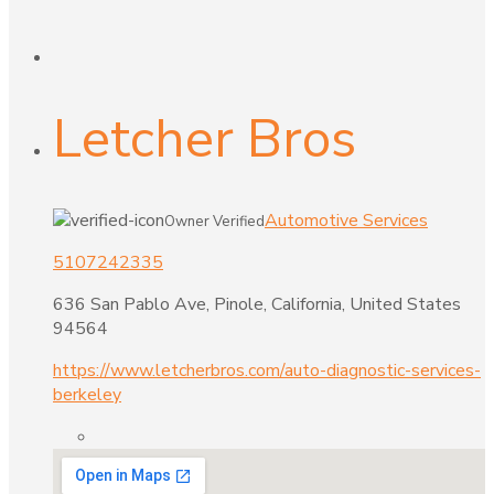
Letcher Bros
Automotive Services
Owner Verified
5107242335
636 San Pablo Ave, Pinole, California, United States
94564
https://www.letcherbros.com/auto-diagnostic-services-
berkeley