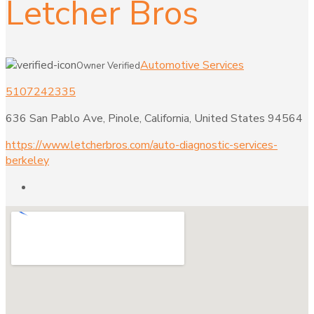
Letcher Bros
Automotive Services
Owner Verified
5107242335
636 San Pablo Ave, Pinole, California, United States 94564
https://www.letcherbros.com/auto-diagnostic-services-
berkeley