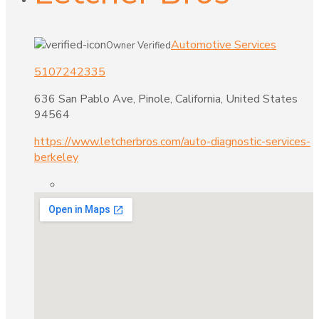
Automotive Services
Owner Verified
5107242335
636 San Pablo Ave, Pinole, California, United States
94564
https://www.letcherbros.com/auto-diagnostic-services-
berkeley