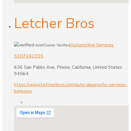
Letcher Bros
Automotive Services
Owner Verified
5107242335
636 San Pablo Ave, Pinole, California, United States
94564
https://www.letcherbros.com/auto-diagnostic-services-
berkeley