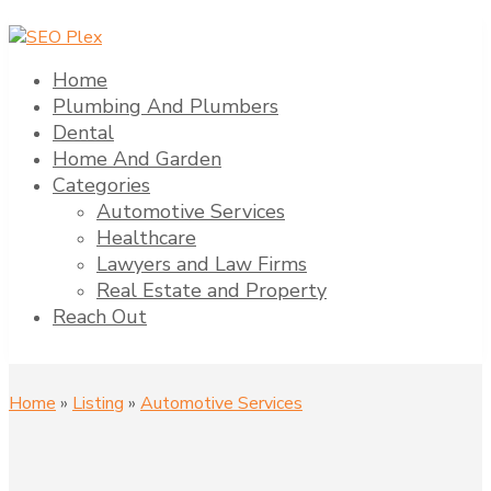
Home
Plumbing And Plumbers
Dental
Home And Garden
Categories
Automotive Services
Healthcare
Lawyers and Law Firms
Real Estate and Property
Reach Out
Home
»
Listing
»
Automotive Services