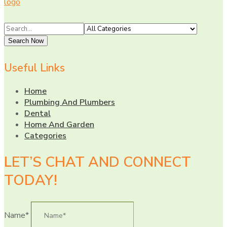
Search
for
Search Now
Useful Links
Home
Plumbing And Plumbers
Dental
Home And Garden
Categories
LET’S CHAT AND CONNECT
TODAY!
Name*