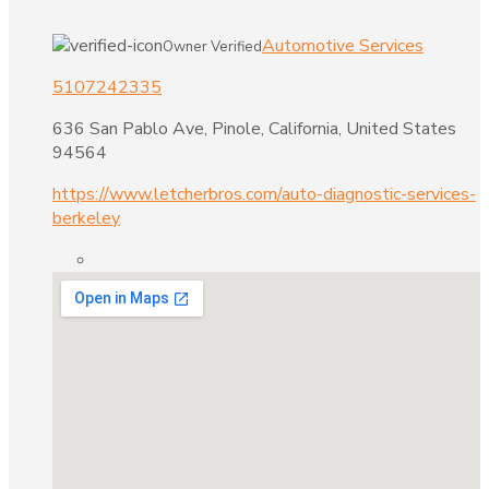
Automotive Services
Owner Verified
5107242335
636 San Pablo Ave, Pinole, California, United States
94564
https://www.letcherbros.com/auto-diagnostic-services-
berkeley