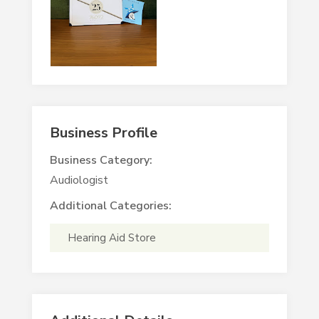
Business Profile
Business Category:
Audiologist
Additional Categories:
Hearing Aid Store