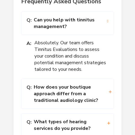
Frequently Asked Questions
Can you help with tinnitus
Q:
management?
Absolutely. Our team offers
A:
Tinnitus Evaluations to assess
your condition and discuss
potential management strategies
tailored to your needs.
How does your boutique
Q:
approach differ from a
traditional audiology clinic?
What types of hearing
Q:
services do you provide?