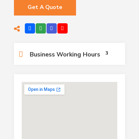
Get A Quote
Business Working Hours