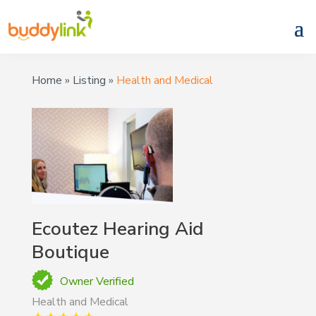
Home
»
Listing
»
Health and Medical
Ecoutez Hearing Aid
Boutique
Owner Verified
Health and Medical