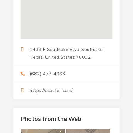
1438 E Southlake Blvd, Southlake,
Texas, United States 76092
(682) 477-4063
https://ecoutez.com/
Photos from the Web