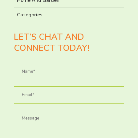
Home And Garden
Categories
LET’S CHAT AND
CONNECT TODAY!