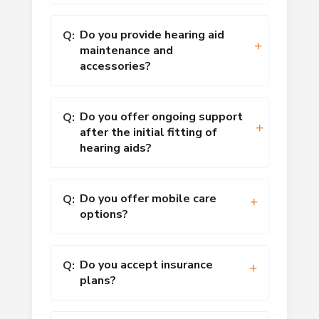
Do you provide hearing aid
Q:
maintenance and
accessories?
Do you offer ongoing support
Q:
after the initial fitting of
hearing aids?
Do you offer mobile care
Q:
options?
Do you accept insurance
Q:
plans?