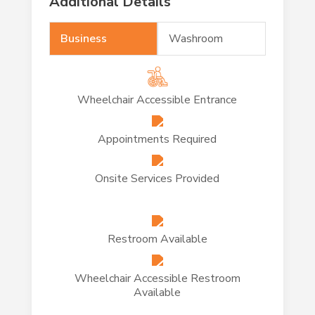
Additional Details
Business
Washroom
Wheelchair Accessible Entrance
Appointments Required
Onsite Services Provided
Restroom Available
Wheelchair Accessible Restroom
Available