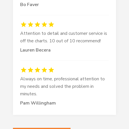
Bo Faver
Attention to detail and customer service is
off the charts. 10 out of 10 recommend!
Lauren Becera
Always on time, professional attention to
my needs and solved the problem in
minutes.
Pam Willingham