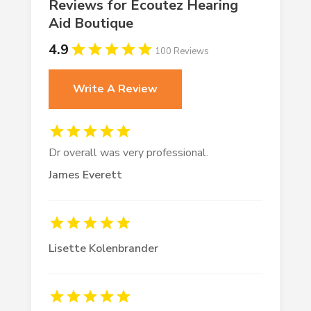
Reviews for Écoutez Hearing
Aid Boutique
4.9
100 Reviews
Write A Review
Dr overall was very professional.
James Everett
Lisette Kolenbrander