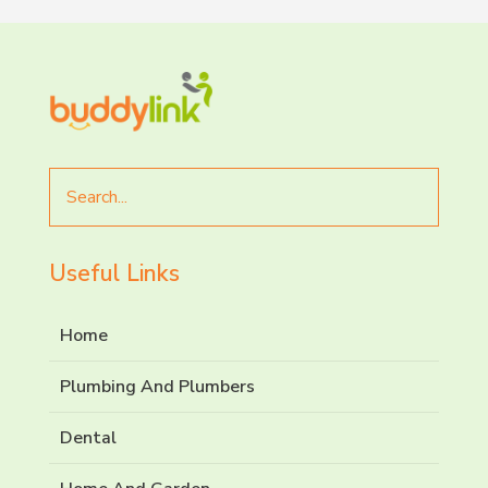
Search
for
Useful Links
Home
Plumbing And Plumbers
Dental