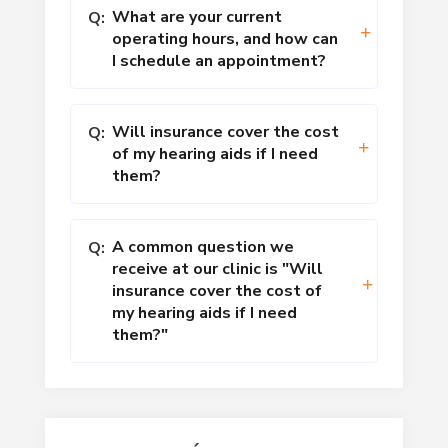
What are your current
Q:
operating hours, and how can
I schedule an appointment?
Will insurance cover the cost
Q:
of my hearing aids if I need
them?
A common question we
Q:
receive at our clinic is "Will
insurance cover the cost of
my hearing aids if I need
them?"