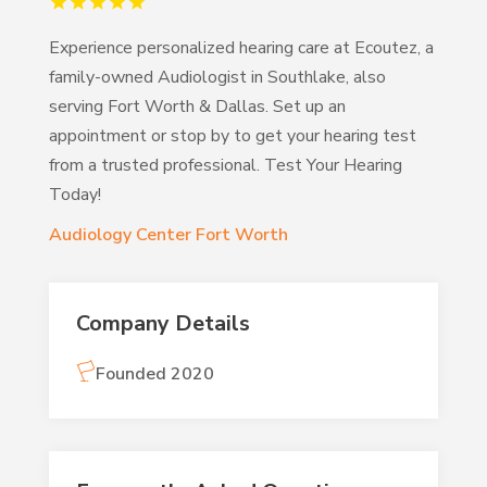
Experience personalized hearing care at Ecoutez, a
family-owned Audiologist in Southlake, also
serving Fort Worth & Dallas. Set up an
appointment or stop by to get your hearing test
from a trusted professional. Test Your Hearing
Today!
Audiology Center Fort Worth
Company Details
Founded 2020