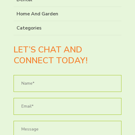
Home And Garden
Categories
LET’S CHAT AND
CONNECT TODAY!