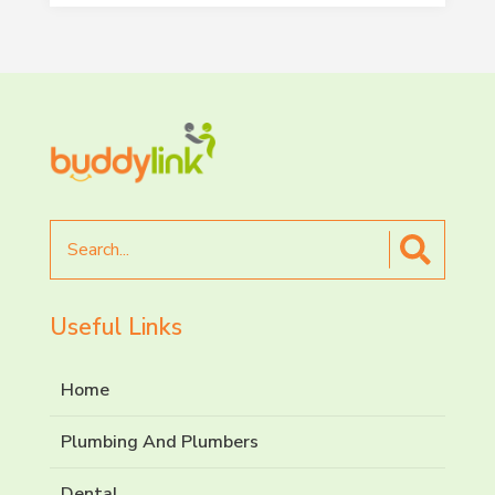
Search
for
Useful Links
Home
Plumbing And Plumbers
Dental