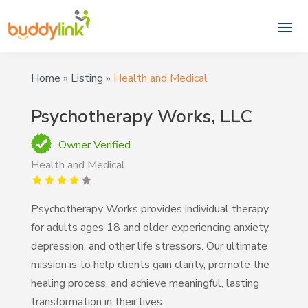
Home
»
Listing
»
Health and Medical
Psychotherapy Works, LLC
Owner Verified
Health and Medical
Psychotherapy Works provides individual therapy
for adults ages 18 and older experiencing anxiety,
depression, and other life stressors. Our ultimate
mission is to help clients gain clarity, promote the
healing process, and achieve meaningful, lasting
transformation in their lives.