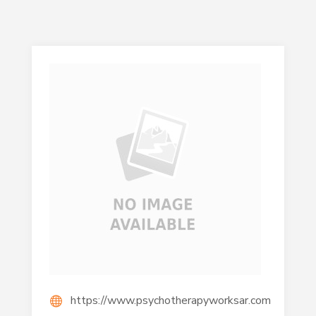
https://www.psychotherapyworksar.com