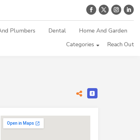
And Plumbers
Dental
Home And Garden
Categories
Reach Out