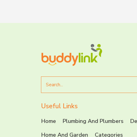
Search
for
Useful Links
Home
Plumbing And Plumbers
De
Home And Garden
Categories