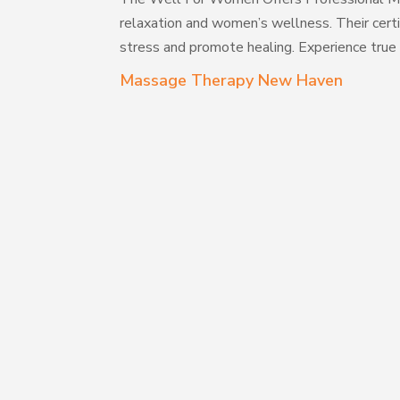
relaxation and women’s wellness. Their cert
stress and promote healing. Experience true
Massage Therapy New Haven