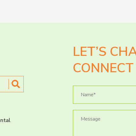
LET’S CH
CONNECT 
ntal