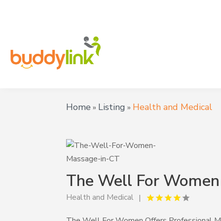
Home
Listing
Health and Medical
»
»
The Well For Women
Health and Medical
The Well For Women Offers Professional Ma