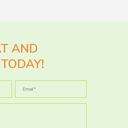
AT AND
TODAY!