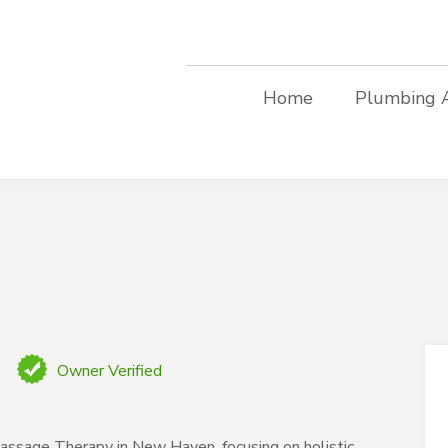
Home
Plumbing 
Owner Verified
ssage Therapy in New Haven, focusing on holistic