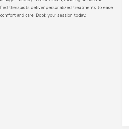
ified therapists deliver personalized treatments to ease
 comfort and care. Book your session today.