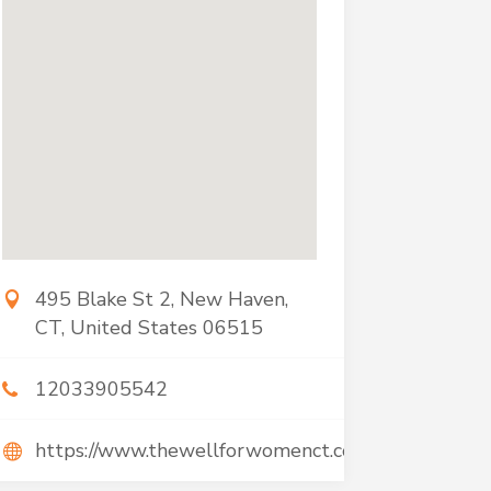
495 Blake St 2, New Haven,
CT, United States 06515
12033905542
https://www.thewellforwomenct.com/