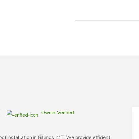
C
Owner Verified
f installation in Billings, MT. We provide efficient,