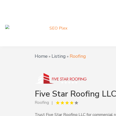
Home
Listing
Roofing
»
»
Five Star Roofing LL
Roofing
Trust Five Star Roofing LLC for commercial roo