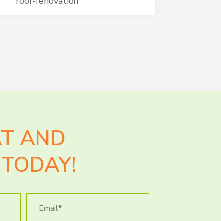
roof-renovation
AT AND
TODAY!