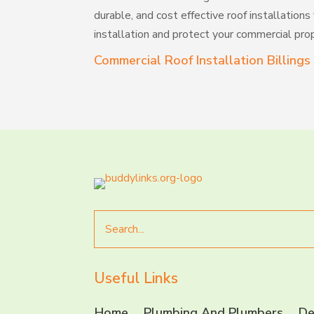
durable, and cost effective roof installations
installation and protect your commercial prop
Commercial Roof Installation Billing
Search
for
Useful Links
Home
Plumbing And Plumbers
De