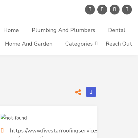
Home
Plumbing And Plumbers
Dental
Home And Garden
Categories
Reach Out
https://www.fivestarroofingservices.com/commercia