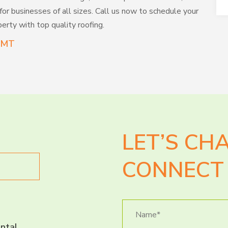
 for businesses of all sizes. Call us now to schedule your
erty with top quality roofing.
s MT
LET’S CH
CONNECT 
ntal