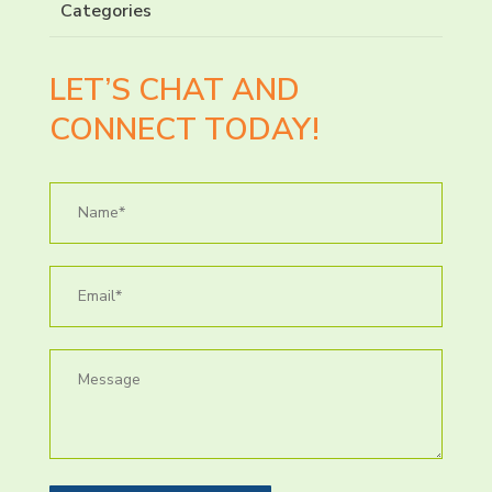
Categories
LET’S CHAT AND
CONNECT TODAY!