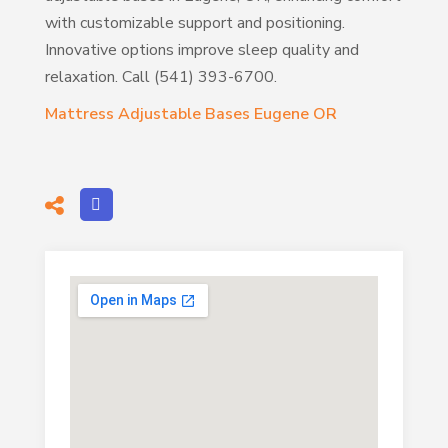
with customizable support and positioning.
Innovative options improve sleep quality and
relaxation. Call (541) 393-6700.
Mattress Adjustable Bases Eugene OR