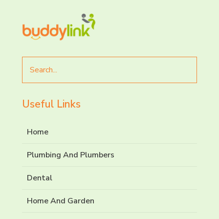
Search
for
Useful Links
Home
Plumbing And Plumbers
Dental
Home And Garden