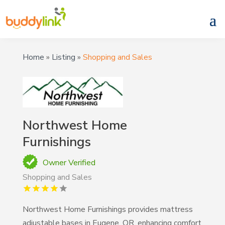
Home
»
Listing
»
Shopping and Sales
Northwest Home
Furnishings
Owner Verified
Shopping and Sales
Northwest Home Furnishings provides mattress
adjustable bases in Eugene, OR, enhancing comfort