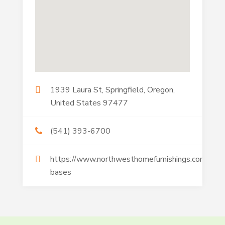
1939 Laura St, Springfield, Oregon,
United States 97477
(541) 393-6700
https://www.northwesthomefurnishings.com/adju
bases