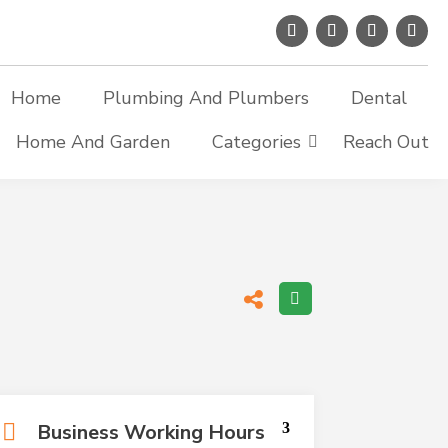
Home
Plumbing And Plumbers
Dental
Home And Garden
Categories
Reach Out
Business Working Hours