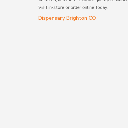
Visit in-store or order online today.
Dispensary Brighton CO