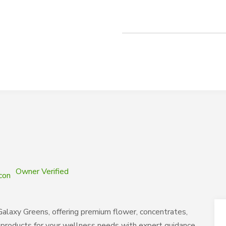
Owner Verified
Galaxy Greens, offering premium flower, concentrates,
s products for your wellness needs with expert guidance.