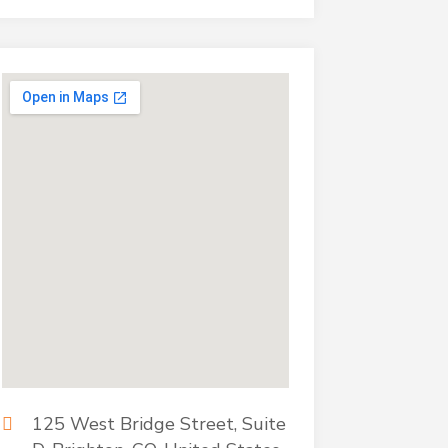
125 West Bridge Street, Suite