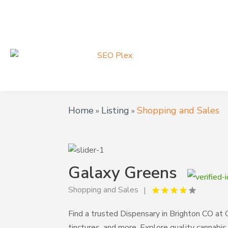
Home
Listing
Shopping and Sales
»
»
Galaxy Greens
Shopping and Sales
Find a trusted Dispensary in Brighton CO at 
tinctures, and more. Explore quality cannabi