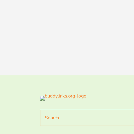
Search
for