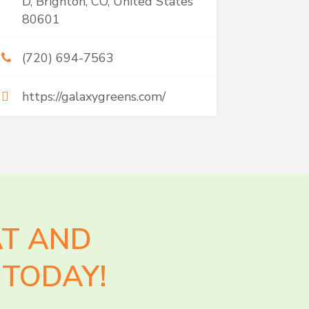
D, Brighton, CO, United States
80601
(720) 694-7563
https://galaxygreens.com/
AT AND
TODAY!