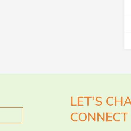
LET’S CH
CONNECT 