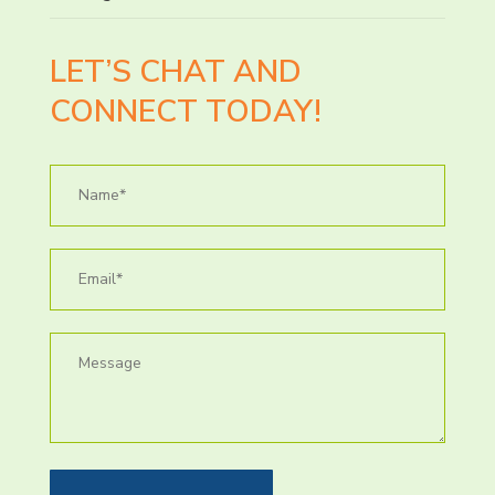
LET’S CHAT AND
CONNECT TODAY!