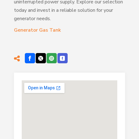
uninterrupted power supply. Explore our selection
today and invest in a reliable solution for your
generator needs.
Generator Gas Tank