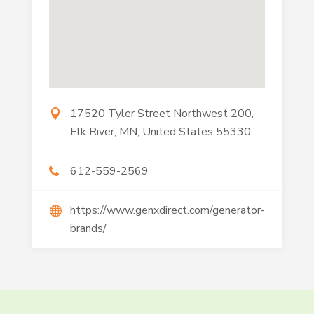
17520 Tyler Street Northwest 200,
Elk River, MN, United States 55330
612-559-2569
https://www.genxdirect.com/generator-
brands/