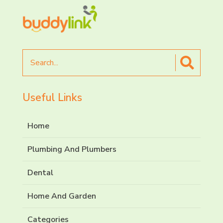
Search
for
Useful Links
Home
Plumbing And Plumbers
Dental
Home And Garden
Categories