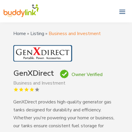
Home
»
Listing
»
Business and Investment
GenXDirect
Owner Verified
Business and Investment
GenXDirect provides high-quality generator gas
tanks designed for durability and efficiency.
Whether you're powering your home or business,
our tanks ensure consistent fuel storage for