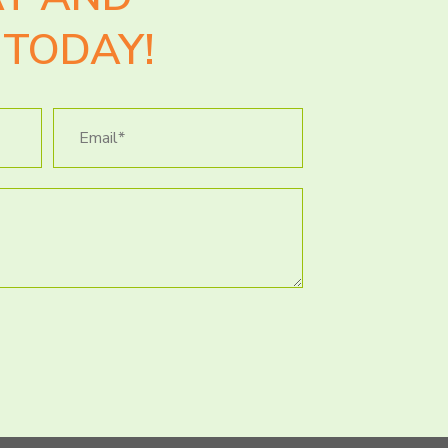
TODAY!