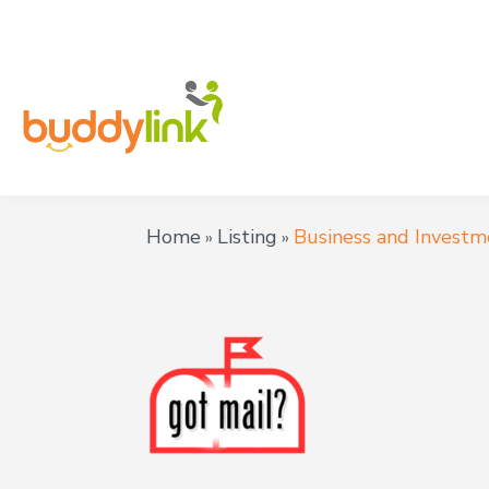
Home
Listing
Business and Investm
»
»