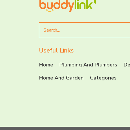
Search
for
Useful Links
Home
Plumbing And Plumbers
De
Home And Garden
Categories