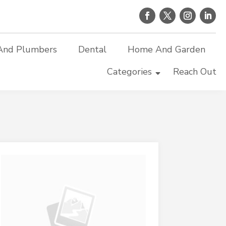
And Plumbers
Dental
Home And Garden
Categories
Reach Out