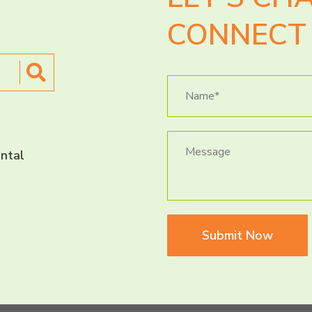
CONNECT 
ntal
Submit Now