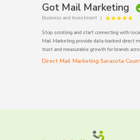
Got Mail Marketing
Business and Investment
Stop scrolling and start connecting with loca
Mail Marketing provide data-backed direct ma
trust and measurable growth for brands acros
Direct Mail Marketing Sarasota Coun