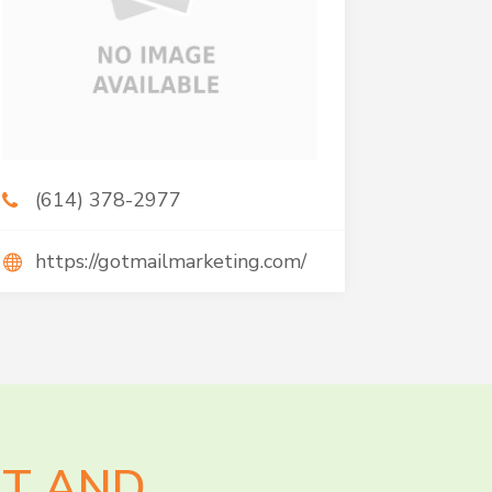
(614) 378-2977
https://gotmailmarketing.com/
AT AND