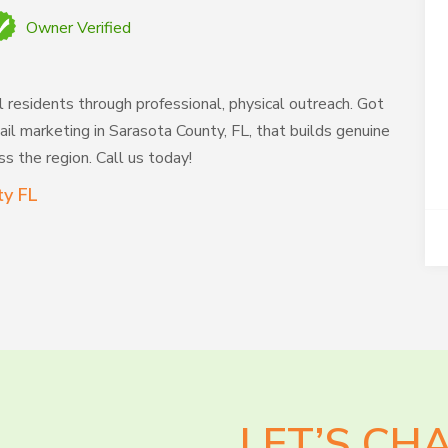
Owner Verified
l residents through professional, physical outreach. Got
il marketing in Sarasota County, FL, that builds genuine
s the region. Call us today!
ty FL
LET’S CH