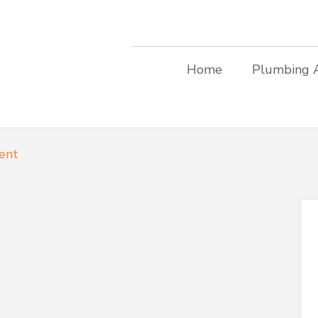
Home
Plumbing 
ent