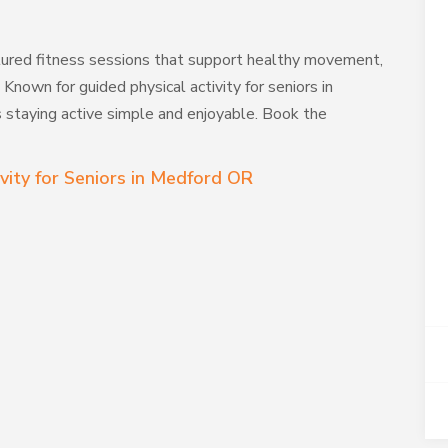
tured fitness sessions that support healthy movement,
. Known for guided physical activity for seniors in
staying active simple and enjoyable. Book the
vity for Seniors in Medford OR