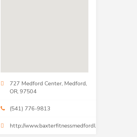
727 Medford Center, Medford,
OR, 97504
(541) 776-9813
http://www.baxterfitnessmedfordllc.com