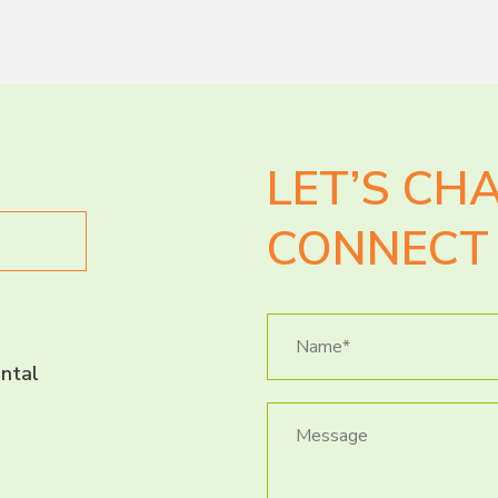
LET’S CH
CONNECT 
ntal