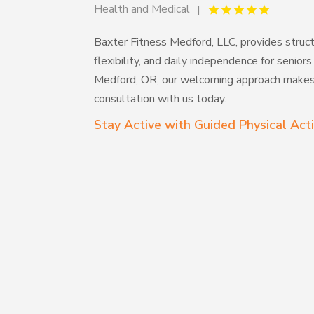
Health and Medical
Baxter Fitness Medford, LLC, provides struc
flexibility, and daily independence for seniors
Medford, OR, our welcoming approach makes 
consultation with us today.
Stay Active with Guided Physical Acti