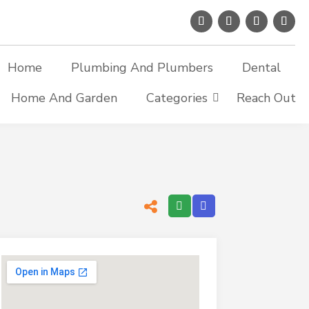
Home
Plumbing And Plumbers
Dental
Home And Garden
Categories
Reach Out