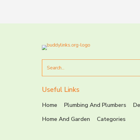
Search
for
Useful Links
Home
Plumbing And Plumbers
De
Home And Garden
Categories