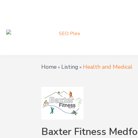
Home
Listing
Health and Medical
»
»
Baxter Fitness Medfo