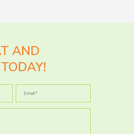
AT AND
TODAY!