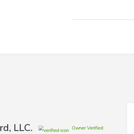
rd, LLC.
Owner Verified