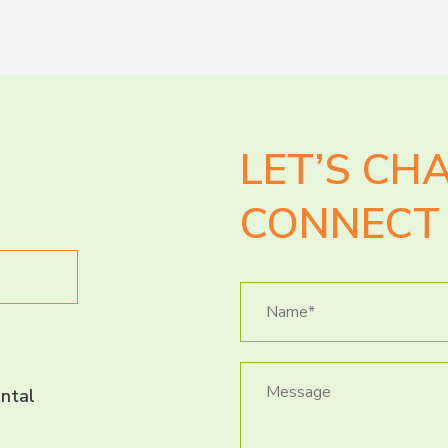
LET’S CH
CONNECT 
ntal