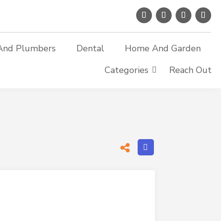
And Plumbers
Dental
Home And Garden
Categories
Reach Out