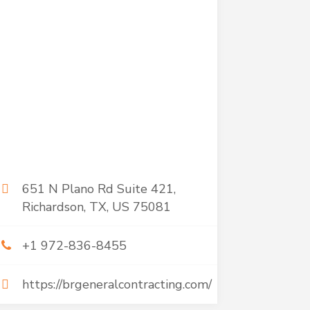
651 N Plano Rd Suite 421,
Richardson, TX, US 75081
+1 972-836-8455
https://brgeneralcontracting.com/