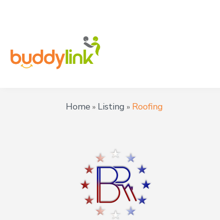
Home
Listing
Roofing
»
»