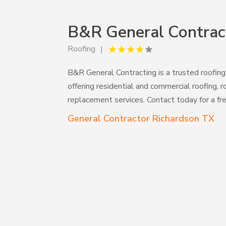
B&R General Contrac
Roofing
B&R General Contracting is a trusted roofing
offering residential and commercial roofing, r
replacement services. Contact today for a fr
General Contractor Richardson TX