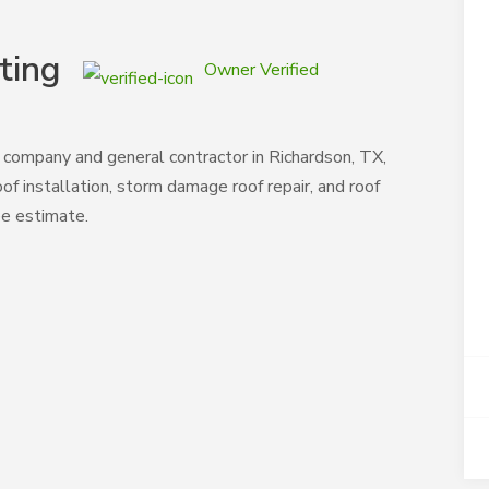
ting
Owner Verified
 company and general contractor in Richardson, TX,
oof installation, storm damage roof repair, and roof
ee estimate.