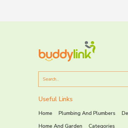
Search
for
Useful Links
Home
Plumbing And Plumbers
De
Home And Garden
Categories