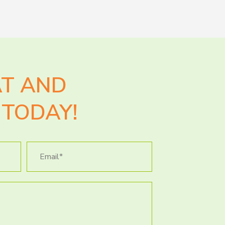
AT AND
TODAY!