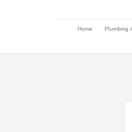
Home
Plumbing 