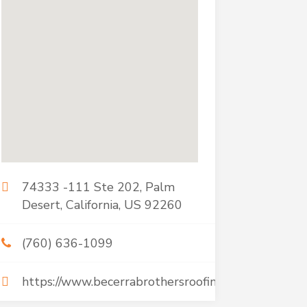
74333 -111 Ste 202, Palm
Desert, California, US 92260
(760) 636-1099
https://www.becerrabrothersroofing.com/