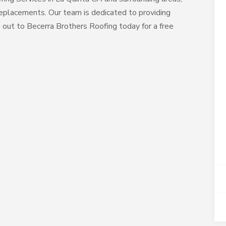
 replacements. Our team is dedicated to providing
h out to Becerra Brothers Roofing today for a free