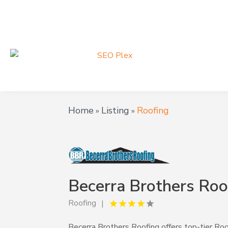
Home
Listing
Roofing
»
»
Becerra Brothers Roo
Roofing
Becerra Brothers Roofing offers top-tier Roo