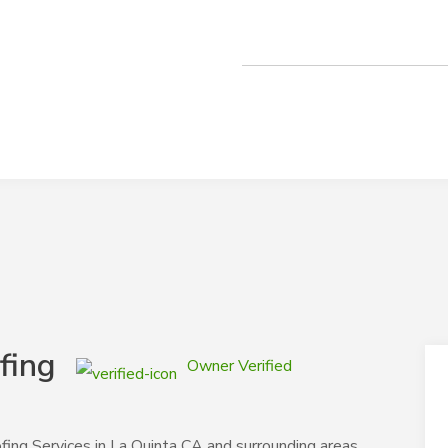
fing
Owner Verified
fing Services in La Quinta CA and surrounding areas,