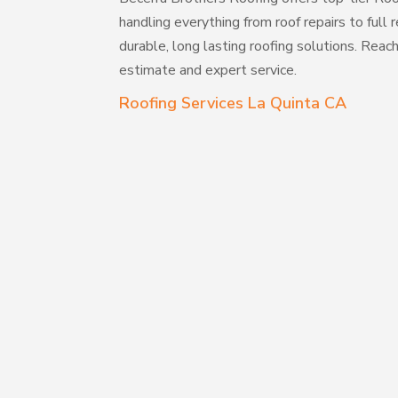
handling everything from roof repairs to full
durable, long lasting roofing solutions. Reac
estimate and expert service.
Roofing Services La Quinta CA