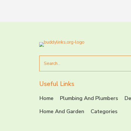
Search
for
Useful Links
Home
Plumbing And Plumbers
De
Home And Garden
Categories