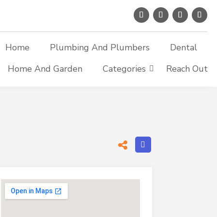
Home
Plumbing And Plumbers
Dental
Home And Garden
Categories
Reach Out