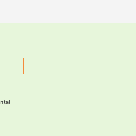
LET’S CH
CONNECT 
ntal